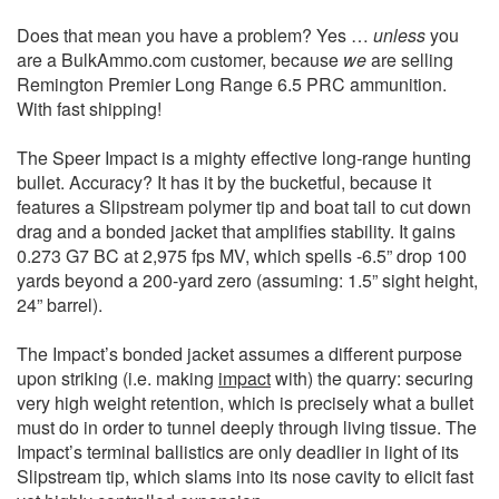
Does that mean you have a problem? Yes …
unless
you
are a BulkAmmo.com customer, because
we
are selling
Remington Premier Long Range 6.5 PRC ammunition.
With fast shipping!
The Speer Impact is a mighty effective long-range hunting
bullet. Accuracy? It has it by the bucketful, because it
features a Slipstream polymer tip and boat tail to cut down
drag and a bonded jacket that amplifies stability. It gains
0.273 G7 BC at 2,975 fps MV, which spells -6.5” drop 100
yards beyond a 200-yard zero (assuming: 1.5” sight height,
24” barrel).
The Impact’s bonded jacket assumes a different purpose
upon striking (i.e. making
impact
with) the quarry: securing
very high weight retention, which is precisely what a bullet
must do in order to tunnel deeply through living tissue. The
Impact’s terminal ballistics are only deadlier in light of its
Slipstream tip, which slams into its nose cavity to elicit fast