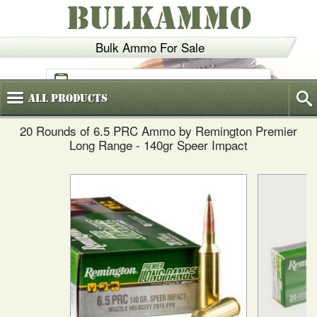
BULKAMMO
Bulk Ammo For Sale
(800)
720-6035
All
Products
20 Rounds of 6.5 PRC Ammo by Remington Premier
Long Range - 140gr Speer Impact