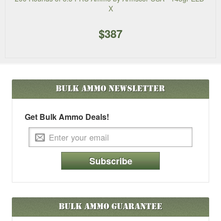
X
$387
Bulk Ammo
Newsletter
Get Bulk Ammo Deals!
Subscribe
Bulk Ammo Guarantee