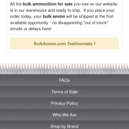
All the
bulk ammunition for sale
you see on our website
is in our warehouse and ready to ship. If you place your
order today, your
bulk ammo
will be shipped at the first
available opportunity - no disappointing "out of stock"
emails or delays here!
BulkAmmo.com Testimonials
FAQs
Terms of Sale
Privacy Policy
Who We Are
Shop by Brand