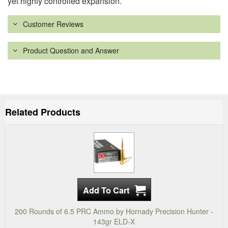
yet highly controlled expansion.
Customer Reviews
Product Question and Answer
Related Products
200 Rounds of 6.5 PRC Ammo by Hornady Precision Hunter -
143gr ELD-X