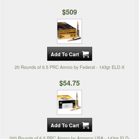
$509
20 Rounds of 6.5 PRC Ammo by Federal - 143gr ELD-X
$54.75
200 Rounds of 6.5 PRC Ammo by Armscor USA - 143gr ELD-