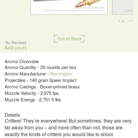
1
4
Out of Stock
No Reviews
Add yours
Ammo Overview
Ammo Quantity - 20 rounds per box
Ammo Manufacturer -
Remington
Projectiles - 140 grain Speer Impact
Ammo Casings - Boxer-primed brass
Muzzle Velocity - 2,975 fps
Muzzle Energy - 2,751 ft lbs
Details
Critters!
They’re everywhere! But sometimes, they are very
far away from you – and more often than not, those are
exactly
the kinds of critters you would like to shoot.