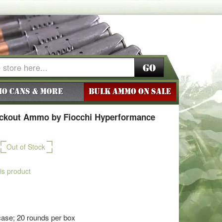
Go
o Cans & More
BULK AMMO ON SALE
ackout Ammo by Fiocchi Hyperformance
Out of Stock
his product
ase; 20 rounds per box