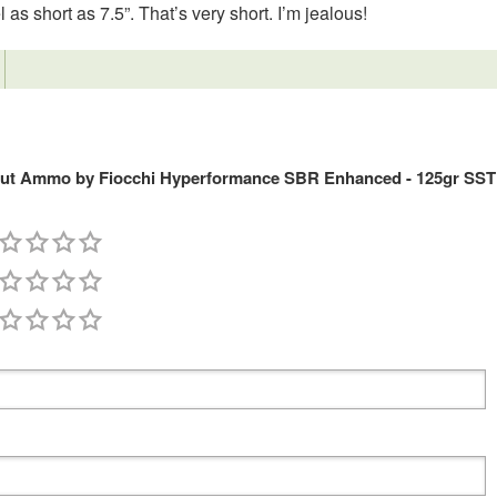
l as short as 7.5”. That’s very short. I’m jealous!
out Ammo by Fiocchi Hyperformance SBR Enhanced - 125gr SST