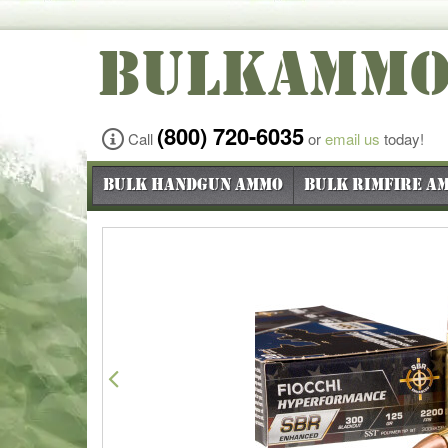
BULKAMM
(800) 720-6035
Call
or
email us
today!
Bulk Handgun Ammo
Bulk Rimfire A
Previous