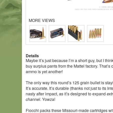
MORE VIEWS
Details
Maybe it’s just because I’m a short guy, but I th
buy surplus pants from the Mattel factory. That’
ammo is yet another!
The only way this round’s 125 grain bullet is stay
It’s accurate. It’s durable (thanks not just to its 
nasty after impact, as it’s designed to expand
ext
channel
. Yowza!
Fiocchi packs these Missouri-made cartridges wi