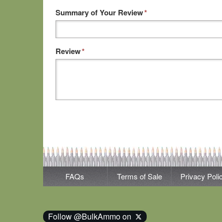
Summary of Your Review
*
Review
*
FAQs
Terms of Sale
Privacy Poli
Follow @BulkAmmo on