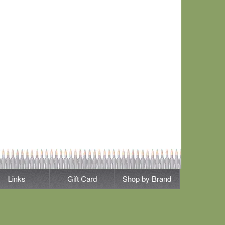
Links
Gift Card
Shop by Brand