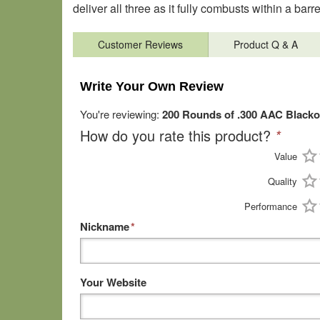
deliver all three as it fully combusts within a barre
Customer Reviews
Product Q & A
Write Your Own Review
You're reviewing:
200 Rounds of .300 AAC Black
How do you rate this product?
*
Value
Quality
Performance
Nickname
*
Your Website