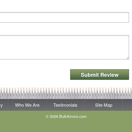
Submit Review
cy
Who We Are
Testimonials
Site Map
© 2026 BulkAmmo.com