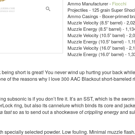
Ammo Manufacturer -
Fiocchi
Projectiles - 125 grain Super Sho
Ammo Casings - Boxer-primed br
Muzzle Velocity (8.5” barrel) - 2,0
Muzzle Energy (8.5” barrel) - 1,134
Muzzle Velocity (10.5” barrel) - 2,
Muzzle Energy (10.5” barrel) - 1,19
Muzzle Velocity (16.0” barrel) - 2,
Muzzle Energy (16.0” barrel) - 1,33
ink being short is great! You never wind up hurting your back whi
s one of the reasons why I love 300 AAC Blackout short-barrele
ing subsonic is if you don’t fire it. It’s an SST, which is the sw
InterLock ring, but also its cannelure which binds its core and jack
ra fast
so as to send out a shockwave of
crippling energy
and su
th specially selected powder. Low fouling. Minimal muzzle flas