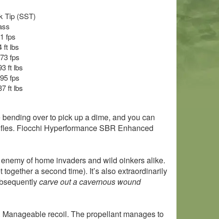
ck Tip (SST)
ass
21 fps
 ft lbs
073 fps
3 ft lbs
195 fps
7 ft lbs
le bending over to pick up a dime, and you can
d rifles. Fiocchi Hyperformance SBR Enhanced
orn enemy of home invaders and wild oinkers alike.
et together a second time). It’s also extraordinarily
bsequently
carve out a cavernous wound
h. Manageable recoil. The propellant manages to