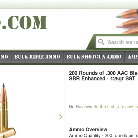
O
.COM
mmo
Bulk Rifle Ammo
Bulk Shotgun Ammo
Amm
200 Rounds of .300 AAC Bl
SBR Enhanced - 125gr SST
No Reviews
Be the first to review t
Next
Ammo Overview
Ammo Quantity - 200 rounds per c