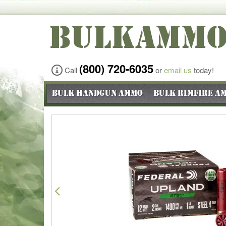
BULKAMM
(800) 720-6035
Call
or
email us
today!
Bulk Handgun Ammo
Bulk Rimfire A
Previous