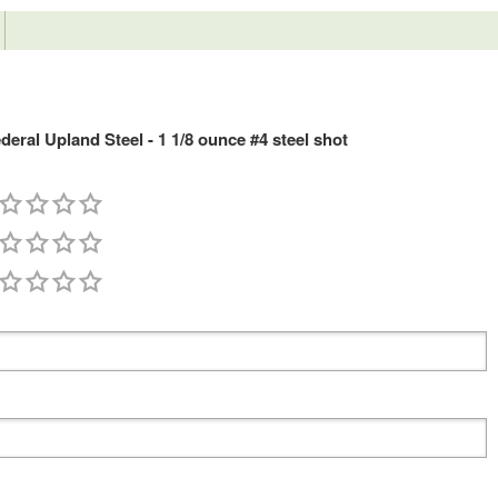
ral Upland Steel - 1 1/8 ounce #4 steel shot