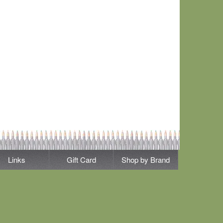
Links
Gift Card
Shop by Brand