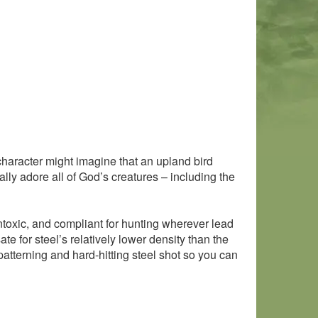
f character might imagine that an upland bird
lly adore all of God’s creatures – including the
ontoxic, and compliant for hunting wherever lead
e for steel’s relatively lower density than the
-patterning and hard-hitting steel shot so you can