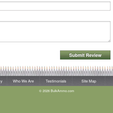
Submit Review
cy
Who We Are
Testimonials
Site Map
© 2026 BulkAmmo.com