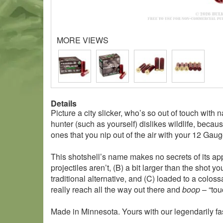
MORE VIEWS
Details
Picture a city slicker, who’s so out of touch with 
hunter (such as yourself) dislikes wildlife, beca
ones that you nip out of the air with your 12 Ga
This shotshell’s name makes no secrets of its appl
projectiles aren’t, (B) a bit larger than the shot
traditional alternative, and (C) loaded to a colos
really reach all the way out there and
boop
– “tou
Made in Minnesota. Yours with our legendarily fa