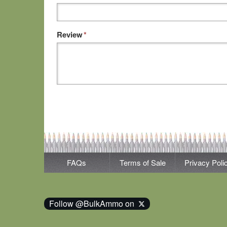
Review
*
FAQs
Terms of Sale
Privacy Poli
Follow @BulkAmmo on