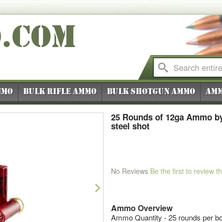
O
.COM
mmo
Bulk Rifle Ammo
Bulk Shotgun Ammo
Amm
25 Rounds of 12ga Ammo by 
steel shot
No Reviews
Be the first to review t
Next
Ammo Overview
Ammo Quantity - 25 rounds per b