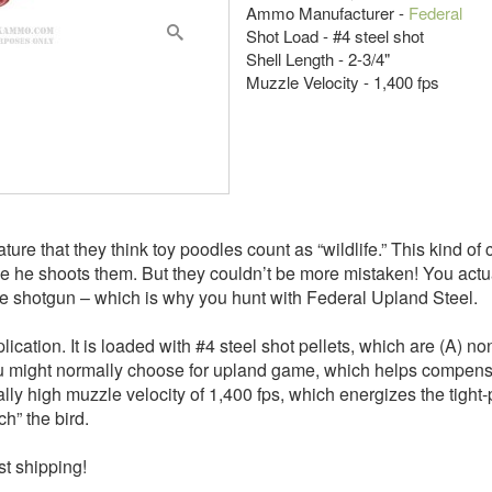
Ammo Manufacturer -
Federal
Shot Load - #4 steel shot
Shell Length - 2-3/4"
Muzzle Velocity - 1,400 fps
nature that they think toy poodles count as “wildlife.” This kind o
use he shoots them. But they couldn’t be more mistaken! You actua
uge shotgun – which is why you hunt with Federal Upland Steel.
ication. It is loaded with #4 steel shot pellets, which are (A) n
 you might normally choose for upland game, which helps compensat
sally high muzzle velocity of 1,400 fps, which energizes the tight
ch” the bird.
st shipping!