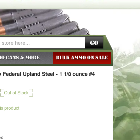
Go
o Cans & More
BULK AMMO ON SALE
Federal Upland Steel - 1 1/8 ounce #4
Out of Stock
his product
ox