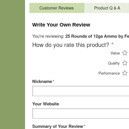
Customer Reviews
Product Q & A
Write Your Own Review
You're reviewing:
25 Rounds of 12ga Ammo by Fede
How do you rate this product?
*
Value
Quality
Performance
Nickname
*
Your Website
Summary of Your Review
*