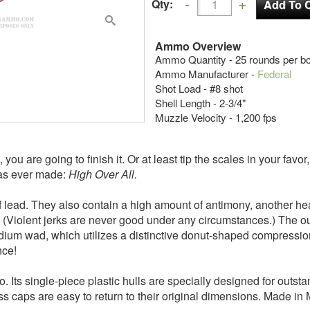
Qty:
Ammo Overview
Ammo Quantity - 25 rounds per b
Ammo Manufacturer -
Federal
Shot Load - #8 shot
Shell Length - 2-3/4"
Muzzle Velocity - 1,200 fps
 you are going to finish it. Or at least tip the scales in your fav
as ever made:
High Over All.
 of lead. They also contain a high amount of antimony, another he
on. (Violent jerks are never good under any circumstances.) The 
ium wad, which utilizes a distinctive donut-shaped compression
nce!
. Its single-piece plastic hulls are specially designed for outstan
rass caps are easy to return to their original dimensions. Made