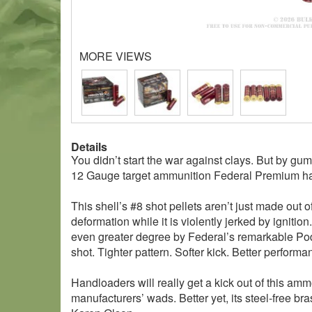
MORE VIEWS
Details
You didn’t start the war against clays. But by gum,
12 Gauge target ammunition Federal Premium h
This shell’s #8 shot pellets aren’t just made out
deformation while it is violently jerked by igniti
even greater degree by Federal’s remarkable Pod
shot. Tighter pattern. Softer kick. Better performa
Handloaders will really get a kick out of this ammo
manufacturers’ wads. Better yet, its steel-free b