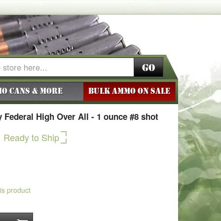
Go
o Cans & More
BULK AMMO ON SALE
Federal High Over All - 1 ounce #8 shot
Ready to Ship
his product