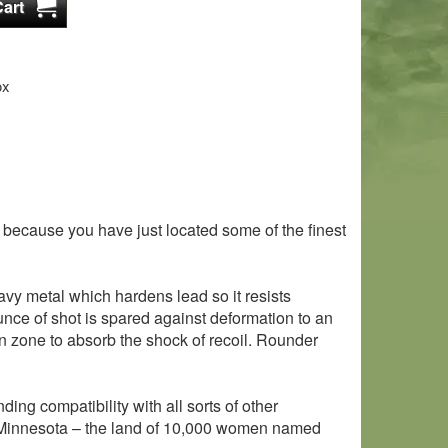
ox
or, because you have just located some of the finest
avy metal which hardens lead so it resists
ounce of shot is spared against deformation to an
 zone to absorb the shock of recoil. Rounder
ding compatibility with all sorts of other
 in Minnesota – the land of 10,000 women named