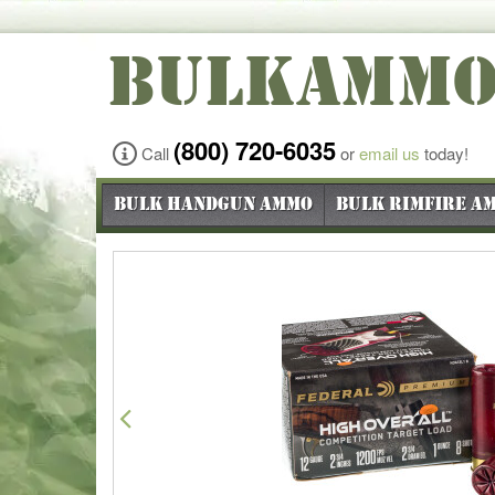
BULKAMM
(800) 720-6035
Call
or
email us
today!
Bulk Handgun Ammo
Bulk Rimfire A
Previous