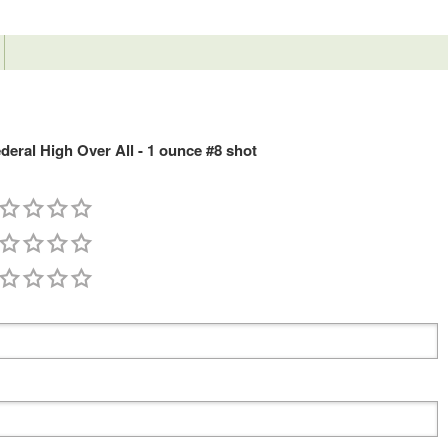
ral High Over All - 1 ounce #8 shot