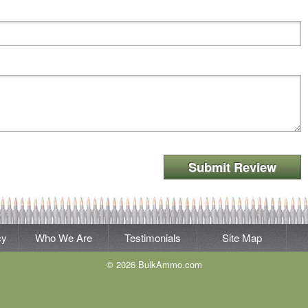
Submit Review
cy
Who We Are
Testimonials
Site Map
© 2026 BulkAmmo.com