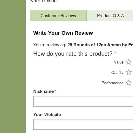
Karen Olson.
Customer Reviews
Product Q & A
Write Your Own Review
You're reviewing:
25 Rounds of 12ga Ammo by Fede
How do you rate this product?
*
Value
Quality
Performance
Nickname
*
Your Website