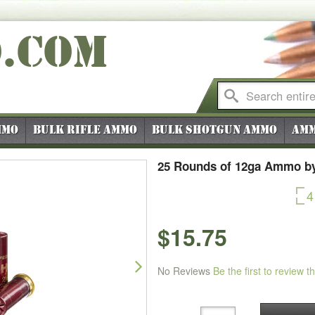
O
.COM
mmo
Bulk Rifle Ammo
Bulk Shotgun Ammo
Amm
25 Rounds of 12ga Ammo by 
4
$15.75
Next
No Reviews
Be the first to review t