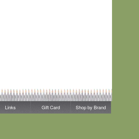
Links
Gift Card
Shop by Brand