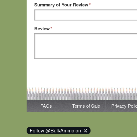
Summary of Your Review
*
Review
*
FAQs
Terms of Sale
Privacy Poli
Follow @BulkAmmo on