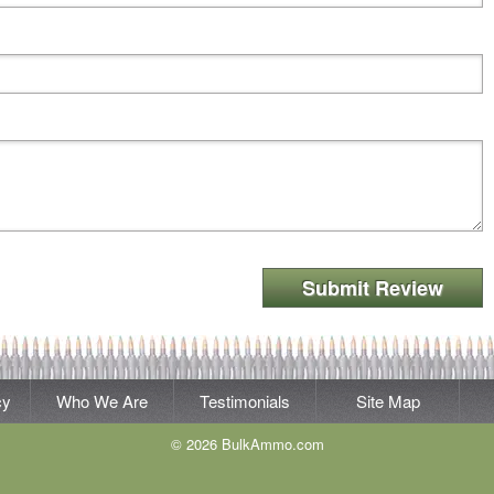
Submit Review
cy
Who We Are
Testimonials
Site Map
© 2026 BulkAmmo.com