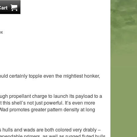
ox
d certainly topple even the mightiest honker,
nough propellant charge to launch its payload to a
this shell’s not just powerful. It’s even more
 Wad promotes greater pattern density at long
’s hulls and wads are both colored very drably –
dependable primers, as well as rugged fluted hulls