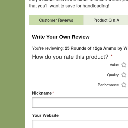
that you’ll want to save for handloading!
Customer Reviews
Product Q & A
Write Your Own Review
You're reviewing:
25 Rounds of 12ga Ammo by Win
How do you rate this product?
*
Value
Quality
Performance
Nickname
*
Your Website