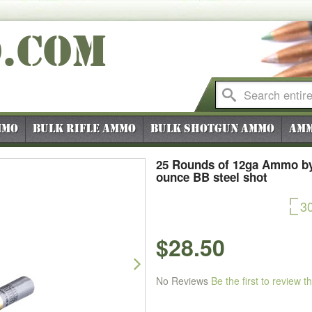
O
.COM
mmo
Bulk Rifle Ammo
Bulk Shotgun Ammo
Amm
25 Rounds of 12ga Ammo by
ounce BB steel shot
3
$28.50
Next
No Reviews
Be the first to review t