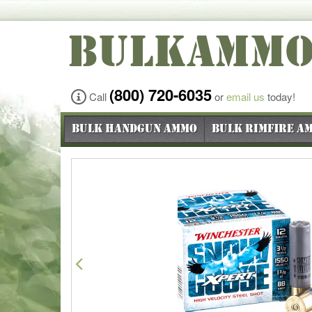
BULKAMM
(800) 720-6035
Call
or
email us
today!
Bulk Handgun Ammo
Bulk Rimfire A
Previous