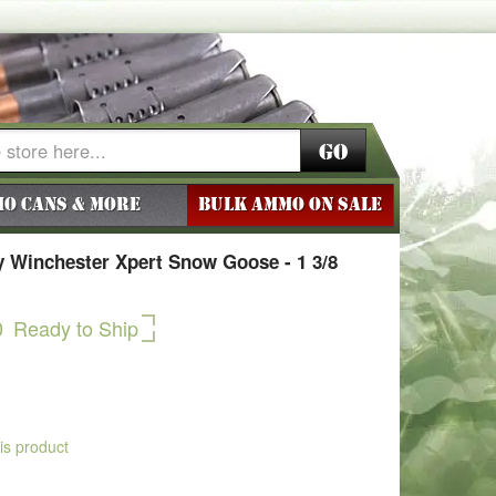
Go
o Cans & More
BULK AMMO ON SALE
 Winchester Xpert Snow Goose - 1 3/8
0
Ready to Ship
his product