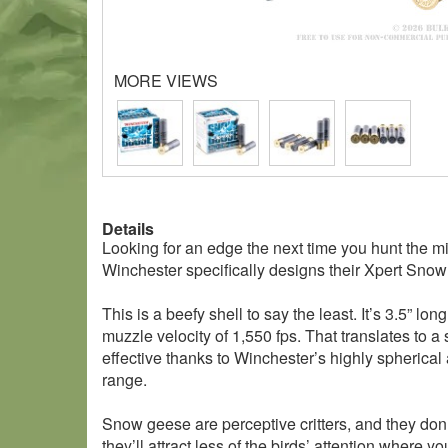
MORE VIEWS
Details
Looking for an edge the next time you hunt the 
Winchester specifically designs their Xpert Sno
This is a beefy shell to say the least. It’s 3.5” 
muzzle velocity of 1,550 fps. That translates to a
effective thanks to Winchester’s highly spherical
range.
Snow geese are perceptive critters, and they don’
they’ll attract less of the birds’ attention where