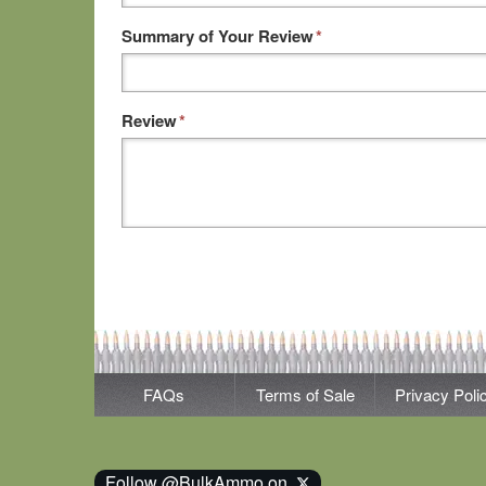
Summary of Your Review
*
Review
*
FAQs
Terms of Sale
Privacy Poli
Follow @BulkAmmo on