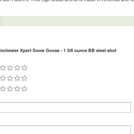
chester Xpert Snow Goose - 1 3/8 ounce BB steel shot