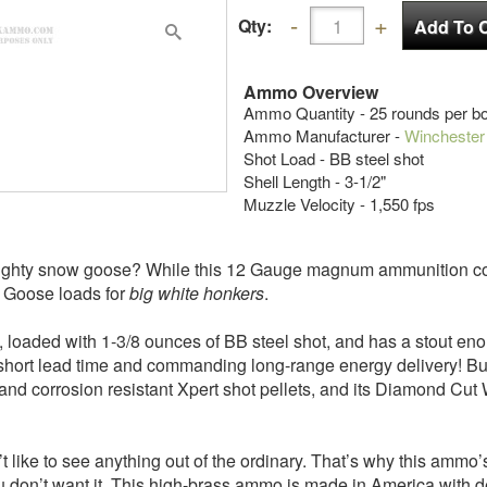
Qty:
Ammo Overview
Ammo Quantity - 25 rounds per b
Ammo Manufacturer -
Winchester
Shot Load - BB steel shot
Shell Length - 3-1/2"
Muzzle Velocity - 1,550 fps
mighty snow goose? While this 12 Gauge magnum ammunition coul
w Goose loads for
big white honkers
.
long, loaded with 1-3/8 ounces of BB steel shot, and has a stout e
 short lead time and commanding long-range energy delivery! But 
 and corrosion resistant Xpert shot pellets, and its Diamond Cut
t like to see anything out of the ordinary. That’s why this ammo
 you don’t want it. This high-brass ammo is made in America with 