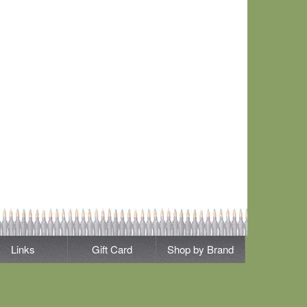
Links
Gift Card
Shop by Brand