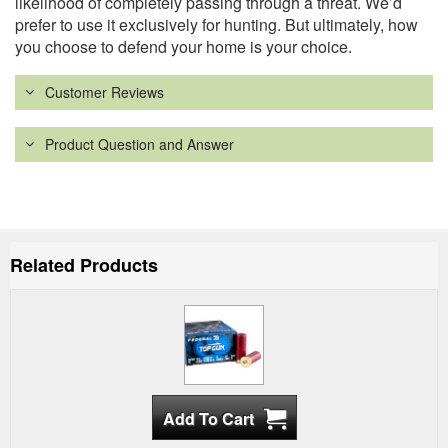
likelihood of completely passing through a threat. We’d
prefer to use it exclusively for hunting. But ultimately, how
you choose to defend your home is your choice.
Customer Reviews
Product Question and Answer
Related Products