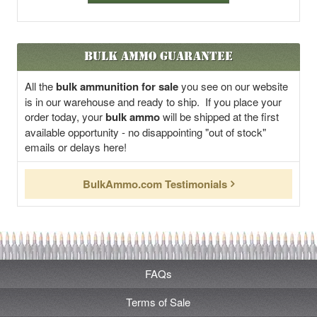
Bulk Ammo Guarantee
All the
bulk ammunition for sale
you see on our website
is in our warehouse and ready to ship. If you place your
order today, your
bulk ammo
will be shipped at the first
available opportunity - no disappointing "out of stock"
emails or delays here!
BulkAmmo.com Testimonials
FAQs
Terms of Sale