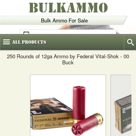
BULKAMMO
Bulk Ammo For Sale
(800)
720-6035
All
Products
250 Rounds of 12ga Ammo by Federal Vital-Shok - 00
Buck