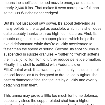
means the shell’s combined muzzle energy amounts to
nearly 2,600 ft lbs. That makes it even more powerful than
some 308 Winchester cartridges!
But it’s not just about raw power. It’s about delivering as
many pellets to the target as possible, which this shell does
quite capably thanks to three high-tech features. First, its
double-aught pellets are copper-plated, which helps them
avoid deformation while they’re quickly accelerated to
faster than the speed of sound. Second, its shot column is
suspended in supple granules – “buffering,” which softens
the initial jolt of ignition to further reduce pellet deformation.
Finally, this shell is outfitted with Federal’s own
FliteControl wad. It’s a wad they commonly include in their
tactical loads, as it is designed to dramatically tighten the
pattern diameter of the shot pellets by quickly and evenly
detaching from them.
This ammo may prove a little too much for home defense,
especially since the copper-plated shot has a higher