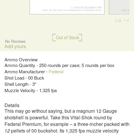
1
4
Out of Stock
No Reviews
Add yours
Ammo Overview
Ammo Quantity - 250 rounds per case; 5 rounds per box
Ammo Manufacturer -
Federal
Shot Load - 00 Buck
Shell Length - 3"
Muzzle Velocity - 1,325 fps
Details
This may go without saying, but a magnum 12 Gauge
shotshell is powerful. Take this Vital-Shok round by
Federal Premium, for example – a three-incher packed with
12
pellets of 00 buckshot. Its 1,325 fps muzzle velocity