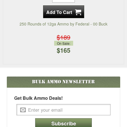
250 Rounds of 12ga Ammo by Federal - 00 Buck
$189
On Sale:
$165
Bulk Ammo
Newsletter
Get Bulk Ammo Deals!
Subscribe