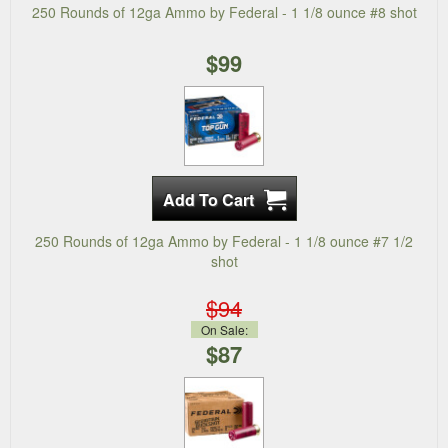
250 Rounds of 12ga Ammo by Federal - 1 1/8 ounce #8 shot
$99
250 Rounds of 12ga Ammo by Federal - 1 1/8 ounce #7 1/2
shot
$94
On Sale:
$87