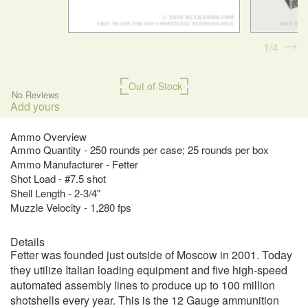
1
4
Out of Stock
No Reviews
Add yours
Ammo Overview
Ammo Quantity - 250 rounds per case; 25 rounds per box
Ammo Manufacturer - Fetter
Shot Load - #7.5 shot
Shell Length - 2-3/4"
Muzzle Velocity - 1,280 fps
Details
Fetter was founded just outside of Moscow in 2001. Today
they utilize Italian loading equipment and five high-speed
automated assembly lines to produce up to 100 million
shotshells every year. This is the 12 Gauge ammunition