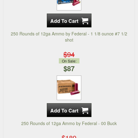
250 Rounds of 12ga Ammo by Federal - 1 1/8 ounce #7 1/2
shot
$94
On Sale:
$87
250 Rounds of 12ga Ammo by Federal - 00 Buck
$189