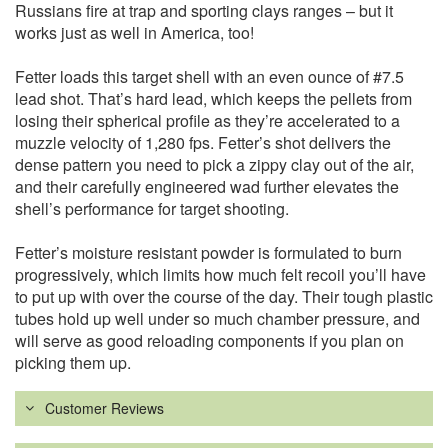
Russians fire at trap and sporting clays ranges – but it
works just as well in America, too!
Fetter loads this target shell with an even ounce of #7.5
lead shot. That’s hard lead, which keeps the pellets from
losing their spherical profile as they’re accelerated to a
muzzle velocity of 1,280 fps. Fetter’s shot delivers the
dense pattern you need to pick a zippy clay out of the air,
and their carefully engineered wad further elevates the
shell’s performance for target shooting.
Fetter’s moisture resistant powder is formulated to burn
progressively, which limits how much felt recoil you’ll have
to put up with over the course of the day. Their tough plastic
tubes hold up well under so much chamber pressure, and
will serve as good reloading components if you plan on
picking them up.
Customer Reviews