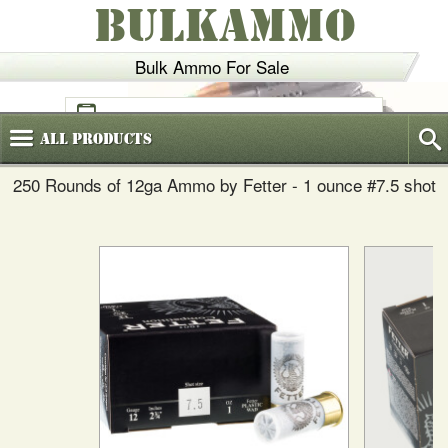
BULKAMMO
Bulk Ammo For Sale
(800)
720-6035
All
Products
250 Rounds of 12ga Ammo by Fetter - 1 ounce #7.5 shot