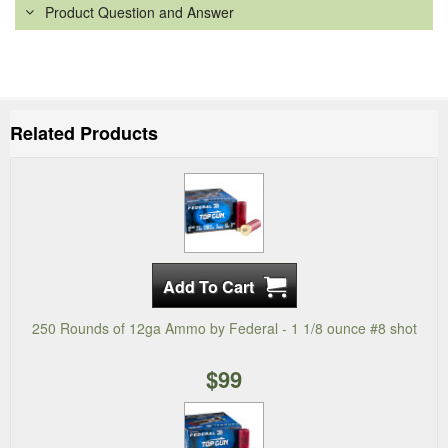
Product Question and Answer
Related Products
250 Rounds of 12ga Ammo by Federal - 1 1/8 ounce #8 shot
$99