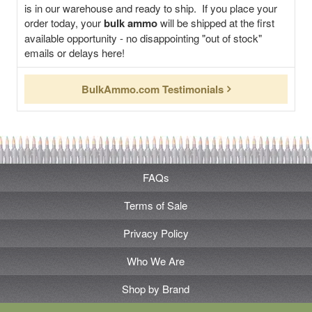
is in our warehouse and ready to ship. If you place your
order today, your
bulk ammo
will be shipped at the first
available opportunity - no disappointing "out of stock"
emails or delays here!
BulkAmmo.com Testimonials
FAQs
Terms of Sale
Privacy Policy
Who We Are
Shop by Brand