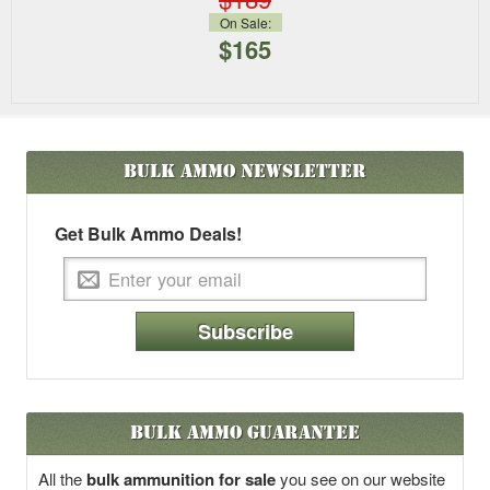
On Sale:
$165
Bulk Ammo
Newsletter
Get Bulk Ammo Deals!
Subscribe
Bulk Ammo Guarantee
All the
bulk ammunition for sale
you see on our website