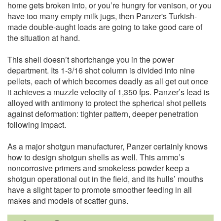
home gets broken into, or you’re hungry for venison, or you
have too many empty milk jugs, then Panzer's Turkish-
made double-aught loads are going to take good care of
the situation at hand.
This shell doesn’t shortchange you in the power
department. Its 1-3/16 shot column is divided into nine
pellets, each of which becomes deadly as all get out once
it achieves a muzzle velocity of 1,350 fps. Panzer’s lead is
alloyed with antimony to protect the spherical shot pellets
against deformation: tighter pattern, deeper penetration
following impact.
As a major shotgun manufacturer, Panzer certainly knows
how to design shotgun shells as well. This ammo’s
noncorrosive primers and smokeless powder keep a
shotgun operational out in the field, and its hulls’ mouths
have a slight taper to promote smoother feeding in all
makes and models of scatter guns.