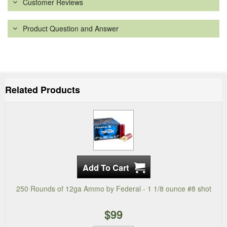
Customer Reviews
Product Question and Answer
Related Products
250 Rounds of 12ga Ammo by Federal - 1 1/8 ounce #8 shot
$99