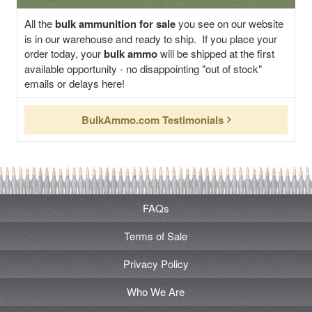
All the
bulk ammunition for sale
you see on our website
is in our warehouse and ready to ship. If you place your
order today, your
bulk ammo
will be shipped at the first
available opportunity - no disappointing "out of stock"
emails or delays here!
BulkAmmo.com Testimonials
FAQs
Terms of Sale
Privacy Policy
Who We Are