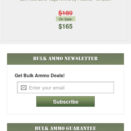
$189
On Sale:
$165
Bulk Ammo
Newsletter
Get Bulk Ammo Deals!
Subscribe
Bulk Ammo Guarantee