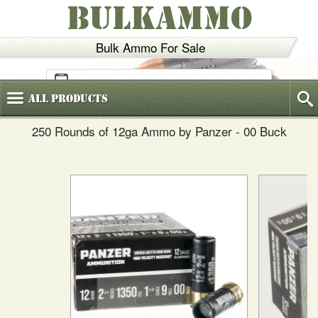
BULKAMMO
Bulk Ammo For Sale
(800)
720-6035
All
Products
250 Rounds of 12ga Ammo by Panzer - 00 Buck