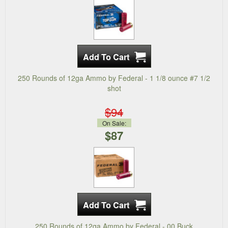
250 Rounds of 12ga Ammo by Federal - 1 1/8 ounce #7 1/2
shot
$94
On Sale:
$87
250 Rounds of 12ga Ammo by Federal - 00 Buck