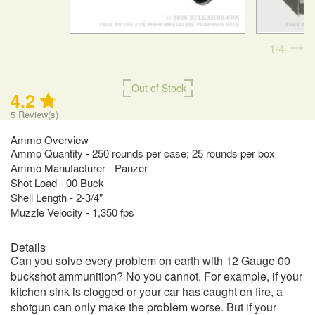
1
4
Out of Stock
4.2
5
Review(s)
Ammo Overview
Ammo Quantity - 250 rounds per case; 25 rounds per box
Ammo Manufacturer - Panzer
Shot Load - 00 Buck
Shell Length - 2-3/4"
Muzzle Velocity - 1,350 fps
Details
Can you solve every problem on earth with 12 Gauge 00
buckshot ammunition? No you cannot. For example, if your
kitchen sink is clogged or your car has caught on fire, a
shotgun can only make the problem worse. But if your