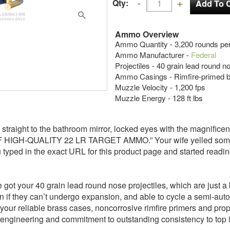
Qty:
Ammo Overview
Ammo Quantity - 3,200 rounds per
Ammo Manufacturer -
Federal
Projectiles - 40 grain lead round 
Ammo Casings - Rimfire-primed 
Muzzle Velocity - 1,200 fps
Muzzle Energy - 128 ft lbs
straight to the bathroom mirror, locked eyes with the magnificen
GH-QUALITY 22 LR TARGET AMMO.” Your wife yelled somethi
 typed in the exact URL for this product page and started reading
t your 40 grain lead round nose projectiles, which are just a bi
en if they can’t undergo expansion, and able to cycle a semi-aut
our reliable brass cases, noncorrosive rimfire primers and propel
engineering and commitment to outstanding consistency to top it al