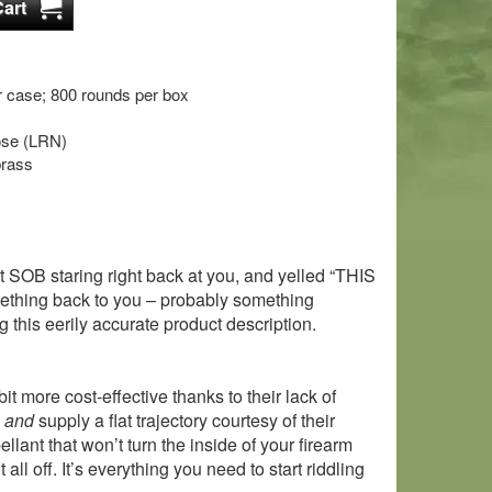
 case; 800 rounds per box
nose (LRN)
brass
t SOB staring right back at you, and yelled “THIS
ng back to you – probably something
 this eerily accurate product description.
t more cost-effective thanks to their lack of
o
and
supply a flat trajectory courtesy of their
lant that won’t turn the inside of your firearm
l off. It’s everything you need to start riddling