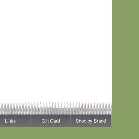
Links
Gift Card
Shop by Brand