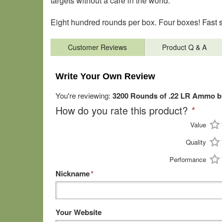
targets without a care in the world.
Eight hundred rounds per box. Four boxes! Fast s
Customer Reviews
Product Q & A
Write Your Own Review
You're reviewing:
3200 Rounds of .22 LR Ammo b
How do you rate this product?
*
Value
Quality
Performance
Nickname
*
Your Website