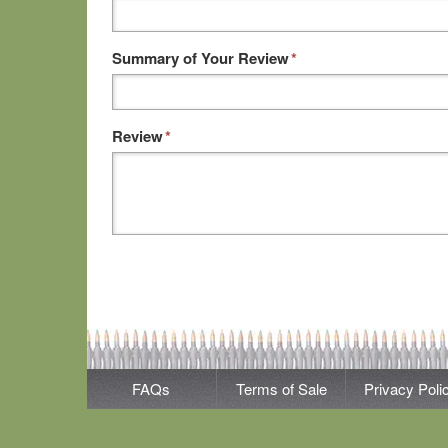
Summary of Your Review
*
Review
*
FAQs
Terms of Sale
Privacy Poli