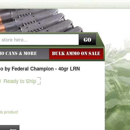
Go
o Cans & More
BULK AMMO ON SALE
o by Federal Champion - 40gr LRN
3
Ready to Ship
his product