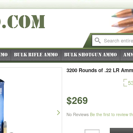
O
.COM
mmo
Bulk Rifle Ammo
Bulk Shotgun Ammo
Amm
3200 Rounds of .22 LR Amm
5
$269
Next
No Reviews
Be the first to review t