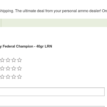
hipping. The ultimate deal from your personal ammo dealer! Ord
y Federal Champion - 40gr LRN