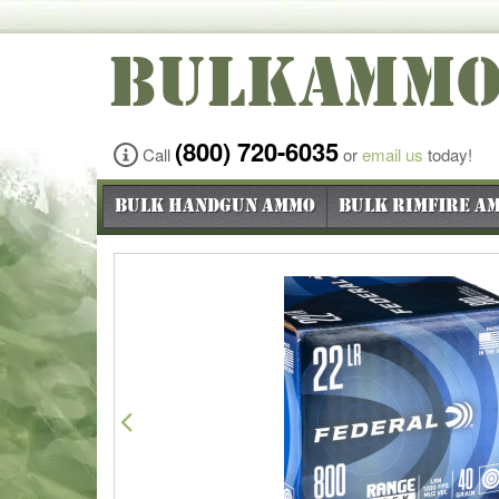
BULKAMM
(800) 720-6035
Call
or
email us
today!
Bulk Handgun Ammo
Bulk Rimfire A
Previous