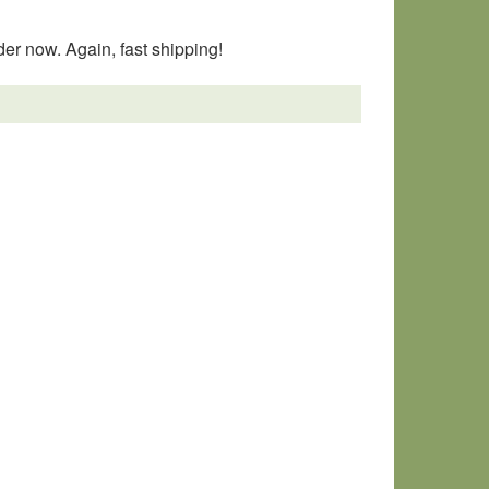
er now. Again, fast shipping!