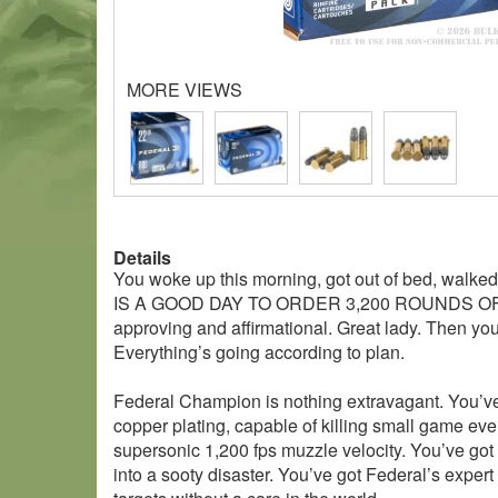
MORE VIEWS
Details
You woke up this morning, got out of bed, walked 
IS A GOOD DAY TO ORDER 3,200 ROUNDS OF HI
approving and affirmational. Great lady. Then you
Everything’s going according to plan.
Federal Champion is nothing extravagant. You’ve go
copper plating, capable of killing small game ev
supersonic 1,200 fps muzzle velocity. You’ve got y
into a sooty disaster. You’ve got Federal’s expert 