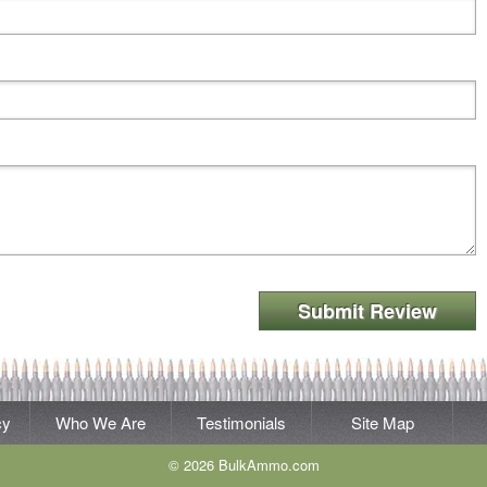
Submit Review
cy
Who We Are
Testimonials
Site Map
© 2026 BulkAmmo.com