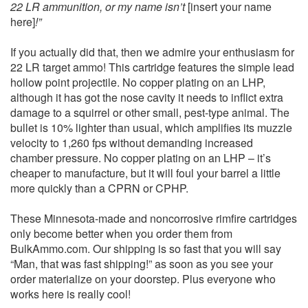
22 LR ammunition, or my name isn’t
[insert your name
here]
!”
If you actually did that, then we admire your enthusiasm for
22 LR target ammo! This cartridge features the simple lead
hollow point projectile. No copper plating on an LHP,
although it has got the nose cavity it needs to inflict extra
damage to a squirrel or other small, pest-type animal. The
bullet is 10% lighter than usual, which amplifies its muzzle
velocity to 1,260 fps without demanding increased
chamber pressure. No copper plating on an LHP – it’s
cheaper to manufacture, but it will foul your barrel a little
more quickly than a CPRN or CPHP.
These Minnesota-made and noncorrosive rimfire cartridges
only become better when you order them from
BulkAmmo.com. Our shipping is so fast that you will say
“Man, that was fast shipping!” as soon as you see your
order materialize on your doorstep. Plus everyone who
works here is really cool!