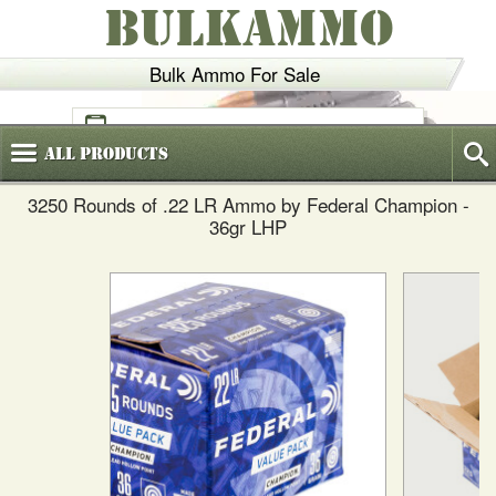
BULKAMMO
Bulk Ammo For Sale
(800)
720-6035
All
Products
3250 Rounds of .22 LR Ammo by Federal Champion -
36gr LHP