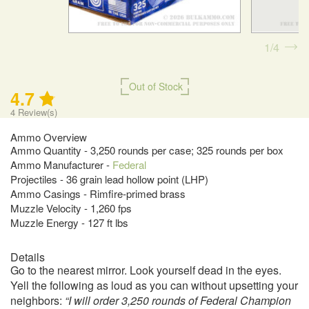
1
4
Out of Stock
4.7
4
Review(s)
Ammo Overview
Ammo Quantity - 3,250 rounds per case; 325 rounds per box
Ammo Manufacturer -
Federal
Projectiles - 36 grain lead hollow point (LHP)
Ammo Casings - Rimfire-primed brass
Muzzle Velocity - 1,260 fps
Muzzle Energy - 127 ft lbs
Details
Go to the nearest mirror. Look yourself dead in the eyes.
Yell the following as loud as you can without upsetting your
neighbors:
“I will order 3,250 rounds of Federal Champion