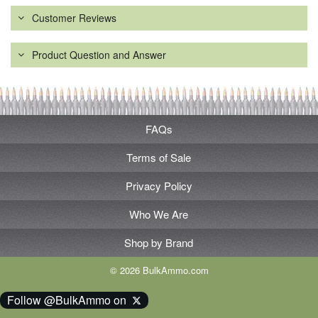
Customer Reviews
Product Question and Answer
FAQs
Terms of Sale
Privacy Policy
Who We Are
Shop by Brand
© 2026 BulkAmmo.com
Follow @BulkAmmo on