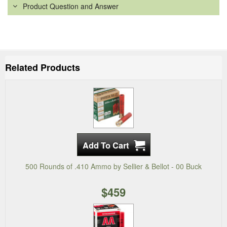
Product Question and Answer
Related Products
500 Rounds of .410 Ammo by Sellier & Bellot - 00 Buck
$459