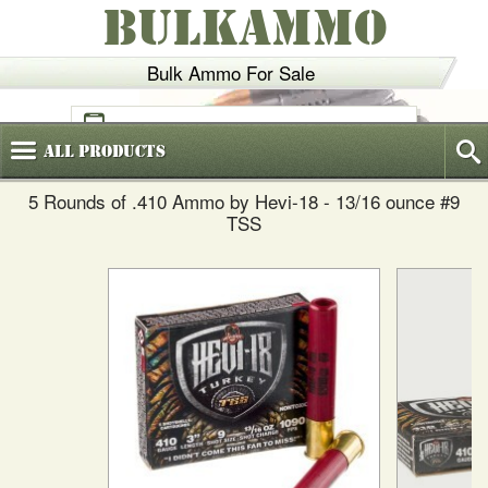
BULKAMMO
Bulk Ammo For Sale
(800)
720-6035
All
Products
5 Rounds of .410 Ammo by Hevi-18 - 13/16 ounce #9
TSS