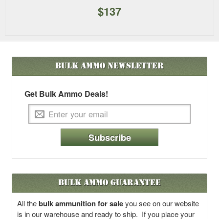
$137
Bulk Ammo
Newsletter
Get Bulk Ammo Deals!
Subscribe
Bulk Ammo Guarantee
All the
bulk ammunition for sale
you see on our website
is in our warehouse and ready to ship. If you place your