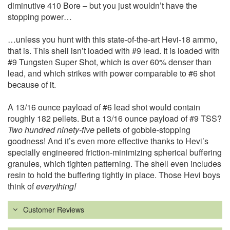
diminutive 410 Bore – but you just wouldn’t have the
stopping power…
…unless you hunt with this state-of-the-art Hevi-18 ammo,
that is. This shell isn’t loaded with #9 lead. It is loaded with
#9 Tungsten Super Shot, which is over 60% denser than
lead, and which strikes with power comparable to #6 shot
because of it.
A 13/16 ounce payload of #6 lead shot would contain
roughly 182 pellets. But a 13/16 ounce payload of #9 TSS?
Two hundred ninety-five
pellets of gobble-stopping
goodness! And it’s even more effective thanks to Hevi’s
specially engineered friction-minimizing spherical buffering
granules, which tighten patterning. The shell even includes
resin to hold the buffering tightly in place. Those Hevi boys
think of
everything!
Customer Reviews