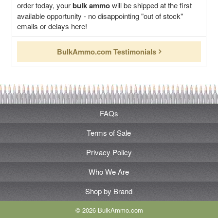
order today, your
bulk ammo
will be shipped at the first
available opportunity - no disappointing "out of stock"
emails or delays here!
BulkAmmo.com Testimonials
FAQs
Terms of Sale
Privacy Policy
Who We Are
Shop by Brand
© 2026 BulkAmmo.com