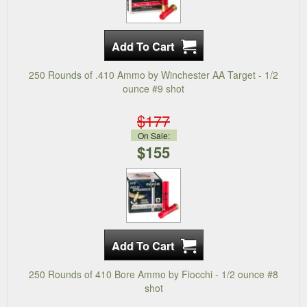
250 Rounds of .410 Ammo by Winchester AA Target - 1/2
ounce #9 shot
$177
On Sale:
$155
250 Rounds of 410 Bore Ammo by Fiocchi - 1/2 ounce #8
shot