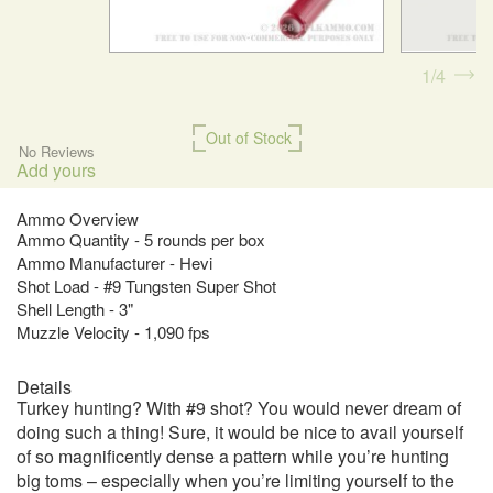
1
4
Out of Stock
No Reviews
Add yours
Ammo Overview
Ammo Quantity - 5 rounds per box
Ammo Manufacturer - Hevi
Shot Load - #9 Tungsten Super Shot
Shell Length - 3"
Muzzle Velocity - 1,090 fps
Details
Turkey hunting? With #9 shot? You would never dream of
doing such a thing! Sure, it would be nice to avail yourself
of so magnificently dense a pattern while you’re hunting
big toms – especially when you’re limiting yourself to the