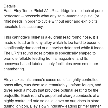
Details
Each Eley Tenex Pistol 22 LR cartridge is one inch of pure
perfection – precisely what any semi-automatic pistol (or
rifle) needs in order to cycle without error and exhibit its
absolute best accuracy.
This cartridge’s bullet is a 40 grain lead round nose. It is
made of lead-antimony alloy which is too hard to become
significantly damaged or otherwise deformed while it feeds.
The LRN’s round nose profile is specifically shaped to
promote reliable feeding from a magazine, and its
beeswax-based lubricant only facilitates even smoother
chambering.
Eley makes this ammo’s cases out of a tightly controlled
brass alloy, cuts them to a remarkably uniform length, and
gives each a mouth that provides optimal seating for the
projectile. Each round’s propellant charge combusts at a
highly controlled rate so as to leave no surprises in store
during ignition. Eley’s own industry-leading primer further