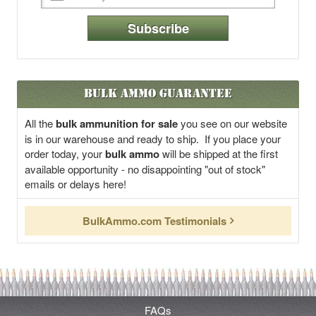
Subscribe
Bulk Ammo Guarantee
All the
bulk ammunition for sale
you see on our website
is in our warehouse and ready to ship. If you place your
order today, your
bulk ammo
will be shipped at the first
available opportunity - no disappointing "out of stock"
emails or delays here!
BulkAmmo.com Testimonials
FAQs