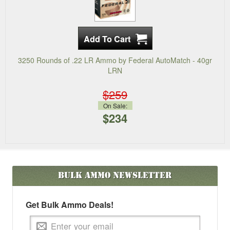
3250 Rounds of .22 LR Ammo by Federal AutoMatch - 40gr
LRN
$259
On Sale:
$234
Bulk Ammo
Newsletter
Get Bulk Ammo Deals!