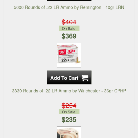
5000 Rounds of .22 LR Ammo by Remington - 40gr LRN
$404
On Sale:
$369
3330 Rounds of .22 LR Ammo by Winchester - 36gr CPHP
$254
On Sale:
$235