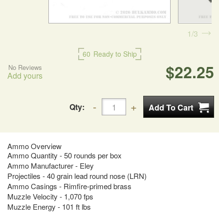
1
3
60
Ready to Ship
$22.25
No Reviews
Add yours
Qty:
Ammo Overview
Ammo Quantity - 50 rounds per box
Ammo Manufacturer - Eley
Projectiles - 40 grain lead round nose (LRN)
Ammo Casings - Rimfire-primed brass
Muzzle Velocity - 1,070 fps
Muzzle Energy - 101 ft lbs