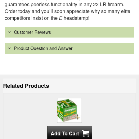
guarantees peerless functionality in any 22 LR firearm.
Order today and you’ll soon appreciate why so many elite
competitors insist on the
E
headstamp!
Customer Reviews
Product Question and Answer
Related Products