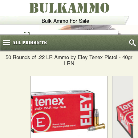
BULKAMMO
Bulk Ammo For Sale
(800)
720-6035
All
Products
50 Rounds of .22 LR Ammo by Eley Tenex Pistol - 40gr
LRN