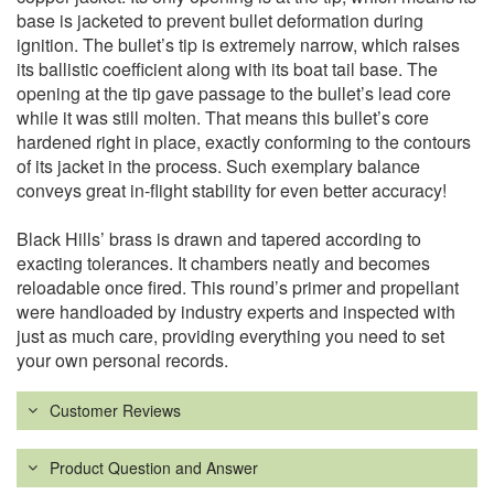
base is jacketed to prevent bullet deformation during
ignition. The bullet’s tip is extremely narrow, which raises
its ballistic coefficient along with its boat tail base. The
opening at the tip gave passage to the bullet’s lead core
while it was still molten. That means this bullet’s core
hardened right in place, exactly conforming to the contours
of its jacket in the process. Such exemplary balance
conveys great in-flight stability for even better accuracy!
Black Hills’ brass is drawn and tapered according to
exacting tolerances. It chambers neatly and becomes
reloadable once fired. This round’s primer and propellant
were handloaded by industry experts and inspected with
just as much care, providing everything you need to set
your own personal records.
Customer Reviews
Product Question and Answer