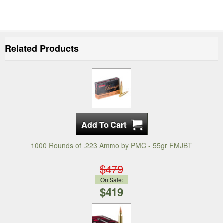
Related Products
1000 Rounds of .223 Ammo by PMC - 55gr FMJBT
$479
On Sale:
$419