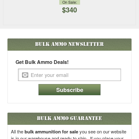
On Sale:
$340
Bulk Ammo
Newsletter
Get Bulk Ammo Deals!
Subscribe
Bulk Ammo Guarantee
All the
bulk ammunition for sale
you see on our website
is in our warehouse and ready to ship. If you place your