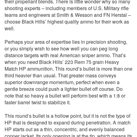
their propellant blends. There is little wonder why so many
shooting experts – including members of U.S. Military rifle
teams and engineers at Smith & Wesson and FN Herstal –
choose Black Hills’ highest quality ammo for their work as
well.
Perhaps your area of expertise lies in precision shooting,
or you simply wish to see how well you can peg long
distance targets with real American sniper ammo. That’s
when you need Black Hills’ 223 Rem 75 grain Heavy
Match HP ammunition. This round’s bullet is more than one
third heavier than usual. That greater mass conveys
superior downrange momentum, perfect when even a
gentle breeze could push a lighter bullet off course. Do
note that so heavy a bullet will perform best with a 1:8 or
faster barrel twist to stabilize it.
This round’s bullet is a hollow point, but it is not the type of
HP that is designed to expand during penetration. A match
HP starts out as a thin, concentric, and evenly balanced
copper jacket. Its only opening is at the tip, which means its