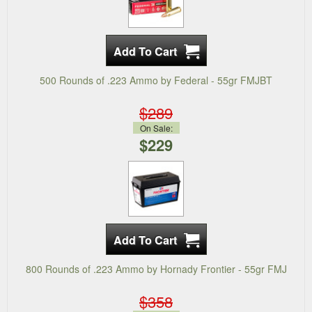
500 Rounds of .223 Ammo by Federal - 55gr FMJBT
$289
On Sale:
$229
800 Rounds of .223 Ammo by Hornady Frontier - 55gr FMJ
$358