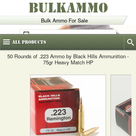
BULKAMMO
Bulk Ammo For Sale
(800)
720-6035
All
Products
50 Rounds of .223 Ammo by Black Hills Ammunition -
75gr Heavy Match HP