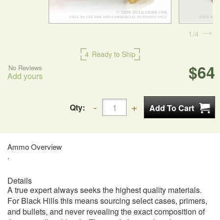
1
4
4
Ready to Ship
$64
No Reviews
Add yours
Qty:
Ammo Overview
.
Details
A true expert always seeks the highest quality materials.
For Black Hills this means sourcing select cases, primers,
and bullets, and never revealing the exact composition of