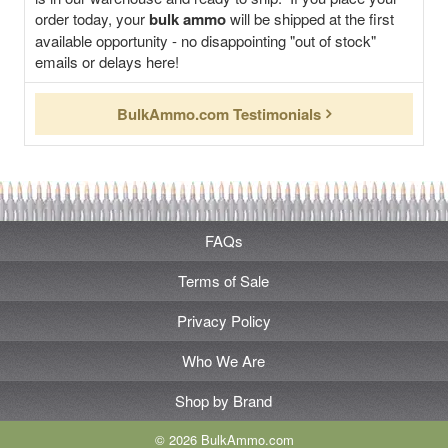
order today, your
bulk ammo
will be shipped at the first
available opportunity - no disappointing "out of stock"
emails or delays here!
BulkAmmo.com Testimonials
FAQs
Terms of Sale
Privacy Policy
Who We Are
Shop by Brand
© 2026 BulkAmmo.com