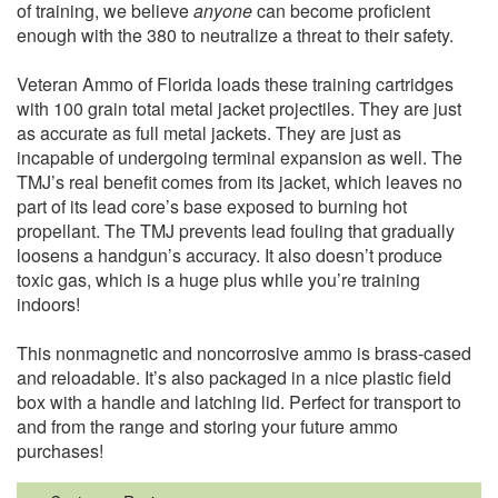
of training, we believe
anyone
can become proficient
enough with the 380 to neutralize a threat to their safety.
Veteran Ammo of Florida loads these training cartridges
with 100 grain total metal jacket projectiles. They are just
as accurate as full metal jackets. They are just as
incapable of undergoing terminal expansion as well. The
TMJ’s real benefit comes from its jacket, which leaves no
part of its lead core’s base exposed to burning hot
propellant. The TMJ prevents lead fouling that gradually
loosens a handgun’s accuracy. It also doesn’t produce
toxic gas, which is a huge plus while you’re training
indoors!
This nonmagnetic and noncorrosive ammo is brass-cased
and reloadable. It’s also packaged in a nice plastic field
box with a handle and latching lid. Perfect for transport to
and from the range and storing your future ammo
purchases!