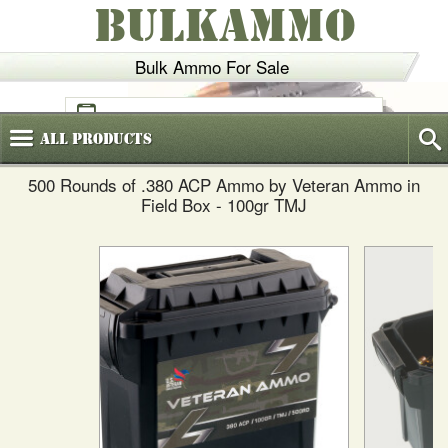
BULKAMMO
Bulk Ammo For Sale
(800)
720-6035
All
Products
500 Rounds of .380 ACP Ammo by Veteran Ammo in
Field Box - 100gr TMJ