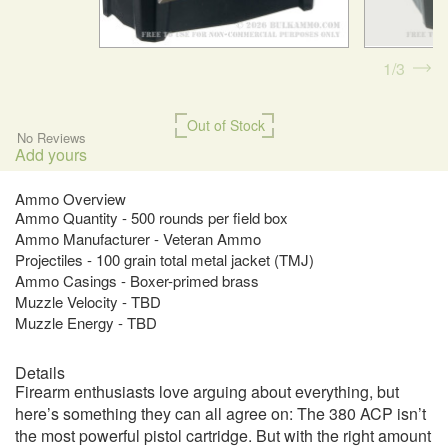
1
3
Out of Stock
No Reviews
Add yours
Ammo Overview
Ammo Quantity - 500 rounds per field box
Ammo Manufacturer - Veteran Ammo
Projectiles - 100 grain total metal jacket (TMJ)
Ammo Casings - Boxer-primed brass
Muzzle Velocity - TBD
Muzzle Energy - TBD
Details
Firearm enthusiasts love arguing about everything, but
here’s something they can all agree on: The 380 ACP isn’t
the most powerful pistol cartridge. But with the right amount