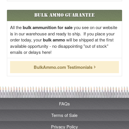
Bulk Ammo Guarantee
All the
bulk ammunition for sale
you see on our website
is in our warehouse and ready to ship. If you place your
order today, your
bulk ammo
will be shipped at the first
available opportunity - no disappointing "out of stock"
emails or delays here!
BulkAmmo.com Testimonials
FAQs
Terms of Sale
Privacy Policy