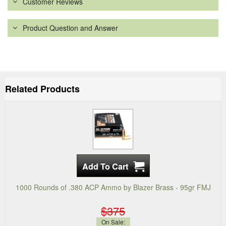
Customer Reviews
Product Question and Answer
Related Products
1000 Rounds of .380 ACP Ammo by Blazer Brass - 95gr FMJ
$375
On Sale: