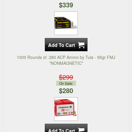
$339
1000 Rounds of .380 ACP Ammo by Tula - 95gr FMJ
*NONMAGNETIC*
$299
On Sale:
$280