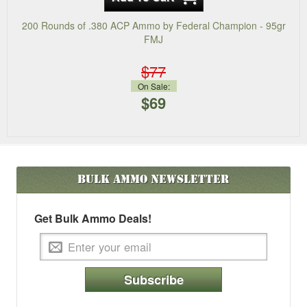
200 Rounds of .380 ACP Ammo by Federal Champion - 95gr
FMJ
$77
On Sale:
$69
Bulk Ammo
Newsletter
Get Bulk Ammo Deals!
Subscribe