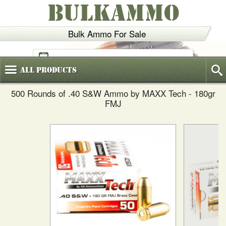
BULKAMMO
Bulk Ammo For Sale
(800)
720-6035
All
Products
500 Rounds of .40 S&W Ammo by MAXX Tech - 180gr
FMJ