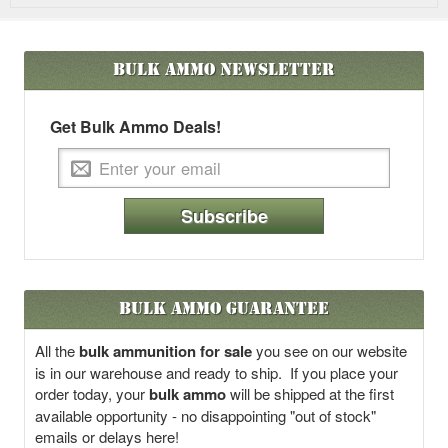
Bulk Ammo
Newsletter
Get Bulk Ammo Deals!
Subscribe
Bulk Ammo Guarantee
All the
bulk ammunition for sale
you see on our website
is in our warehouse and ready to ship. If you place your
order today, your
bulk ammo
will be shipped at the first
available opportunity - no disappointing "out of stock"
emails or delays here!