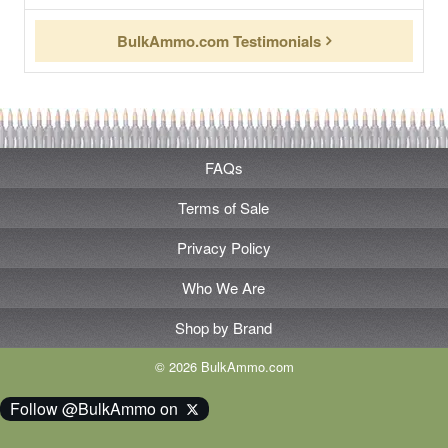
BulkAmmo.com Testimonials
FAQs
Terms of Sale
Privacy Policy
Who We Are
Shop by Brand
© 2026 BulkAmmo.com
Follow @BulkAmmo on