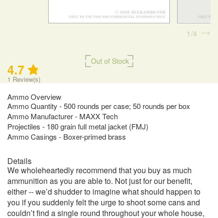
1
4
Out of Stock
4.7
1
Review(s)
Ammo Overview
Ammo Quantity - 500 rounds per case; 50 rounds per box
Ammo Manufacturer - MAXX Tech
Projectiles - 180 grain full metal jacket (FMJ)
Ammo Casings - Boxer-primed brass
Details
We wholeheartedly recommend that you buy as much
ammunition as you are able to. Not just for our benefit,
either -- we’d shudder to imagine what should happen to
you if you suddenly felt the urge to shoot some cans and
couldn’t find a single round throughout your whole house,