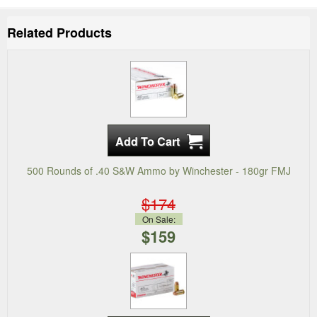
Related Products
500 Rounds of .40 S&W Ammo by Winchester - 180gr FMJ
$174
On Sale:
$159