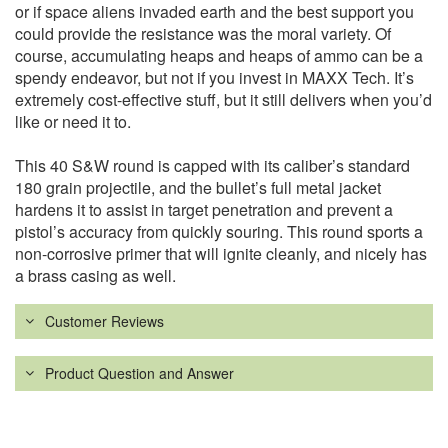
or if space aliens invaded earth and the best support you
could provide the resistance was the moral variety. Of
course, accumulating heaps and heaps of ammo can be a
spendy endeavor, but not if you invest in MAXX Tech. It’s
extremely cost-effective stuff, but it still delivers when you’d
like or need it to.
This 40 S&W round is capped with its caliber’s standard
180 grain projectile, and the bullet’s full metal jacket
hardens it to assist in target penetration and prevent a
pistol’s accuracy from quickly souring. This round sports a
non-corrosive primer that will ignite cleanly, and nicely has
a brass casing as well.
Customer Reviews
Product Question and Answer