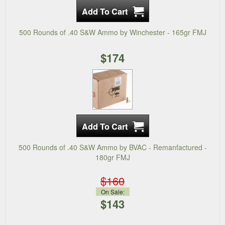
500 Rounds of .40 S&W Ammo by Winchester - 165gr FMJ
$174
500 Rounds of .40 S&W Ammo by BVAC - Remanfactured -
180gr FMJ
$160
On Sale:
$143