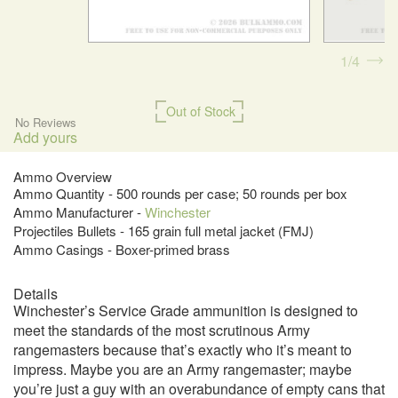
1
4
Out of Stock
No Reviews
Add yours
Ammo Overview
Ammo Quantity - 500 rounds per case; 50 rounds per box
Ammo Manufacturer -
Winchester
Projectiles Bullets - 165 grain full metal jacket (FMJ)
Ammo Casings - Boxer-primed brass
Details
Winchester’s Service Grade ammunition is designed to
meet the standards of the most scrutinous Army
rangemasters because that’s exactly who it’s meant to
impress. Maybe you are an Army rangemaster; maybe
you’re just a guy with an overabundance of empty cans that