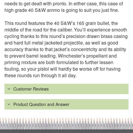
needs to get dealt with pronto. In either case, this case of
high grade 40 S&W ammo is going to suit you just fine.
This round features the 40 S&W’s 165 grain bullet, the
middle of the road for the caliber. You’ll experience smooth
cycling thanks to this round’s precision drawn brass casing
and hard full metal jacketed projectile, as well as good
accuracy thanks to that jacket’s concentricity and its ability
to prevent barrel leading. Winchester’s propellant and
priming mixture are both formulated to further lessen
fouling, so your pistol will hardly be worse off for having
these rounds run through it all day.
Customer Reviews
Product Question and Answer