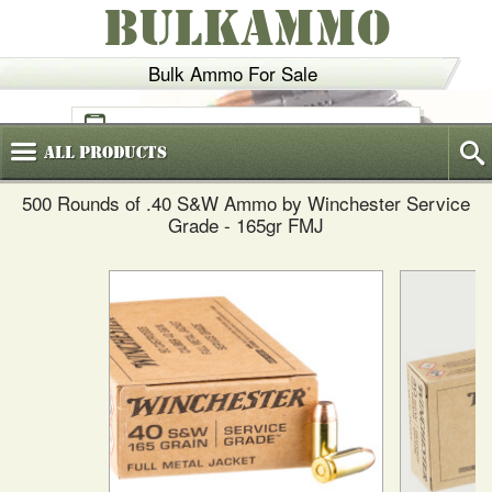
BULKAMMO
Bulk Ammo For Sale
(800)
720-6035
All
Products
500 Rounds of .40 S&W Ammo by Winchester Service
Grade - 165gr FMJ