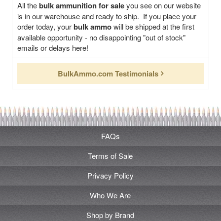
All the
bulk ammunition for sale
you see on our website
is in our warehouse and ready to ship. If you place your
order today, your
bulk ammo
will be shipped at the first
available opportunity - no disappointing "out of stock"
emails or delays here!
BulkAmmo.com Testimonials
FAQs
Terms of Sale
Privacy Policy
Who We Are
Shop by Brand