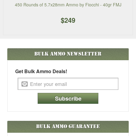
450 Rounds of 5.7x28mm Ammo by Fiocchi - 40gr FMJ
$249
Bulk Ammo
Newsletter
Get Bulk Ammo Deals!
Subscribe
Bulk Ammo Guarantee