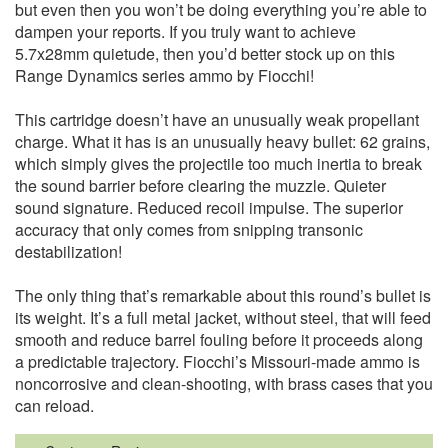
but even then you won’t be doing everything you’re able to
dampen your reports. If you truly want to achieve
5.7x28mm quietude, then you’d better stock up on this
Range Dynamics series ammo by Fiocchi!
This cartridge doesn’t have an unusually weak propellant
charge. What it has is an unusually heavy bullet: 62 grains,
which simply gives the projectile too much inertia to break
the sound barrier before clearing the muzzle. Quieter
sound signature. Reduced recoil impulse. The superior
accuracy that only comes from snipping transonic
destabilization!
The only thing that’s remarkable about this round’s bullet is
its weight. It’s a full metal jacket, without steel, that will feed
smooth and reduce barrel fouling before it proceeds along
a predictable trajectory. Fiocchi’s Missouri-made ammo is
noncorrosive and clean-shooting, with brass cases that you
can reload.