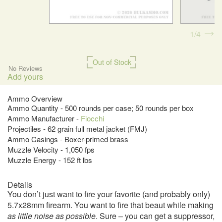
1
4
Out of Stock
No Reviews
Add yours
Ammo Overview
Ammo Quantity - 500 rounds per case; 50 rounds per box
Ammo Manufacturer -
Fiocchi
Projectiles - 62 grain full metal jacket (FMJ)
Ammo Casings - Boxer-primed brass
Muzzle Velocity - 1,050 fps
Muzzle Energy - 152 ft lbs
Details
You don’t just want to fire your favorite (and probably only)
5.7x28mm firearm. You want to fire that beaut while making
as little noise as possible
. Sure – you can get a suppressor,