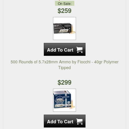
On Sale:
$259
500 Rounds of 5.7x28mm Ammo by Fiocchi - 40gr Polymer
Tipped
$299