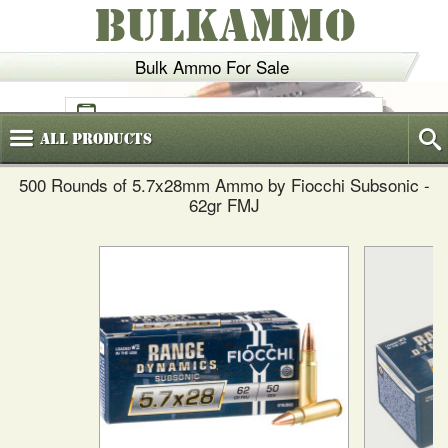
BULKAMMO
Bulk Ammo For Sale
(800)
720-6035
All
Products
500 Rounds of 5.7x28mm Ammo by Fiocchi Subsonic -
62gr FMJ