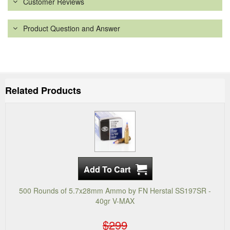
Customer Reviews
Product Question and Answer
Related Products
500 Rounds of 5.7x28mm Ammo by FN Herstal SS197SR -
40gr V-MAX
$299