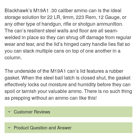
Blackhawk’s M19A1 .30 caliber ammo can is the ideal
storage solution for 22 LR, 9mm, 223 Rem, 12 Gauge, or
any other type of handgun, rifle or shotgun ammunition.
The can’s resilient steel walls and floor are all seam-
welded in place so they can shrug off damage from regular
wear and tear, and the lid’s hinged carry handle lies flat so
you can stack multiple cans on top of one another in a
column.
The underside of the M19A1 can’s lid features a rubber
gasket. When the steel bail latch is closed shut, the gasket
effectively locks out moisture and humidity before they can
spoil or tarnish your valuable ammo. There is no such thing
as prepping without an ammo can like this!
Customer Reviews
Product Question and Answer