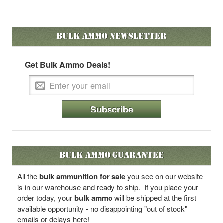
Bulk Ammo
Newsletter
Get Bulk Ammo Deals!
Subscribe
Bulk Ammo Guarantee
All the
bulk ammunition for sale
you see on our website
is in our warehouse and ready to ship. If you place your
order today, your
bulk ammo
will be shipped at the first
available opportunity - no disappointing "out of stock"
emails or delays here!