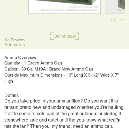
1
2
Out of Stock
No Reviews
Add yours
Ammo Overview
Quantity - 1 Green Ammo Can
Caliber - 30 Cal M19A1 Brand New Ammo Can
Outside Maximum Dimensions - 10" Long X 3-1/2" Wide X 7"
High
Details
Do you take pride in your ammunition? Do you want it to
remain brand new and undamaged whether you’re hauling
it off to some remote part of the great outdoors or storing it
somewhere safe and quiet until the you-know-what
really
hits the fan? Then you, my friend, need an ammo can.