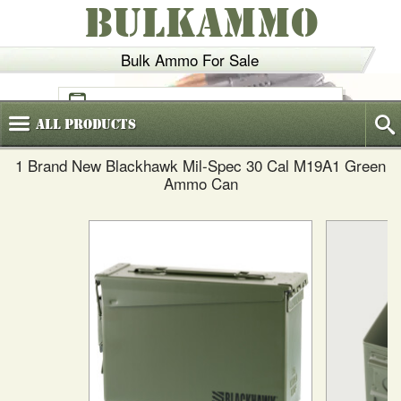
BULKAMMO
Bulk Ammo For Sale
(800)
720-6035
All
Products
1 Brand New Blackhawk Mil-Spec 30 Cal M19A1 Green
Ammo Can