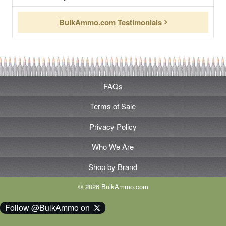
BulkAmmo.com Testimonials
FAQs
Terms of Sale
Privacy Policy
Who We Are
Shop by Brand
© 2026 BulkAmmo.com
Follow @BulkAmmo on