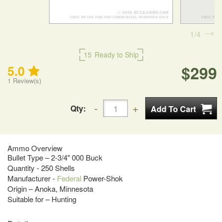
1
4
15
Ready to Ship
$299
5.0
1
Review(s)
Qty:
Ammo Overview
Bullet Type – 2-3/4" 000 Buck
Quantity - 250 Shells
Manufacturer -
Federal
Power-Shok
Origin – Anoka, Minnesota
Suitable for – Hunting