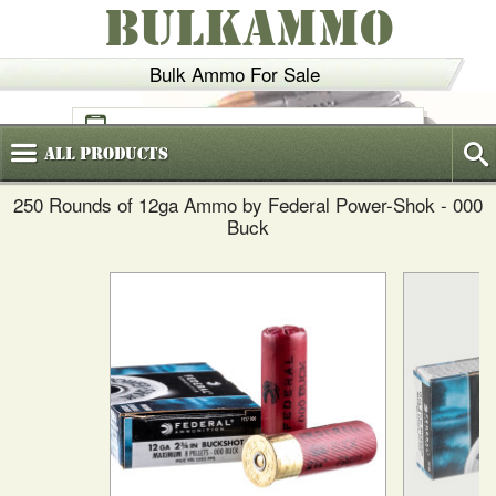
BULKAMMO
Bulk Ammo For Sale
(800)
720-6035
All
Products
250 Rounds of 12ga Ammo by Federal Power-Shok - 000
Buck