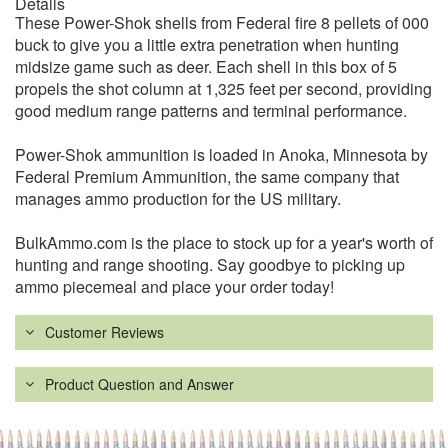
Details
These Power-Shok shells from Federal fire 8 pellets of 000
buck to give you a little extra penetration when hunting
midsize game such as deer. Each shell in this box of 5
propels the shot column at 1,325 feet per second, providing
good medium range patterns and terminal performance.
Power-Shok ammunition is loaded in Anoka, Minnesota by
Federal Premium Ammunition, the same company that
manages ammo production for the US military.
BulkAmmo.com is the place to stock up for a year's worth of
hunting and range shooting. Say goodbye to picking up
ammo piecemeal and place your order today!
Customer Reviews
Product Question and Answer