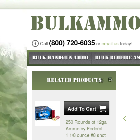
BULKAMM
(800) 720-6035
Call
or
email us
today!
Bulk Handgun Ammo
Bulk Rimfire A
Related Products
Pre
250 Rounds of 12ga
Ammo by Federal -
1 1/8 ounce #8 shot