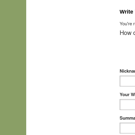
Write
You're 
How d
Nickn
Your W
Summar