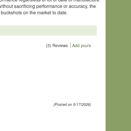
without sacrificing performance or accuracy, the
buckshots on the market to date.
(3) Reviews
Add yours
(Posted on 5/17/2026)