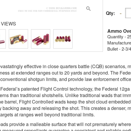
Qty:
 VIEWS
Ammo Ove
Quantity - 2
Manufacture
Bullet - 2-3
vastatingly effective in close quarters battle (CQB) scenarios, mo
eness at extended ranges out to 20 yards and beyond. The Fed
 conventional shotgun limits, and provide law enforcement officers
g Federal’s patented Flight Control technology, the Federal 12ga
terns than traditional shotshells. Unlike traditional wads that im
the barrel, Flight Controlled wads keep the shot cloud embedded w
y backing away and releasing the shot. This creates a denser, mo
argets at ranges well beyond traditional limits.
ads provide a malleable surface that will not prematurely where 
n measured propellants guarantee a consistent and reliable perf