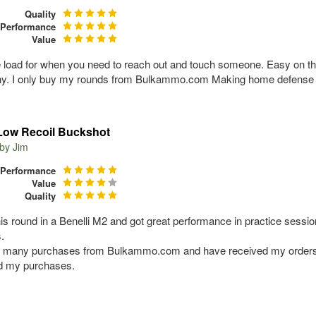
Quality
Performance
Value
e load for when you need to reach out and touch someone. Easy on the
. I only buy my rounds from Bulkammo.com Making home defense a r
Low Recoil Buckshot
 by
Jim
Performance
Value
Quality
his round in a Benelli M2 and got great performance in practice sessio
.
d many purchases from Bulkammo.com and have received my orders 
ed my purchases.