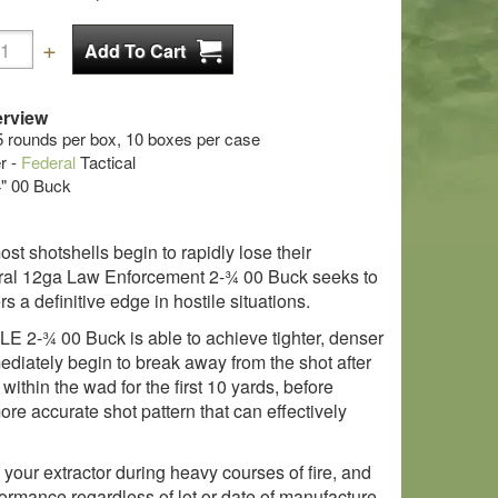
rview
5 rounds per box, 10 boxes per case
r -
Federal
Tactical
/4" 00 Buck
st shotshells begin to rapidly lose their
eral 12ga Law Enforcement 2-¾ 00 Buck seeks to
 a definitive edge in hostile situations.
 LE 2-¾ 00 Buck is able to achieve tighter, denser
mediately begin to break away from the shot after
ithin the wad for the first 10 yards, before
re accurate shot pattern that can effectively
your extractor during heavy courses of fire, and
ormance regardless of lot or date of manufacture.