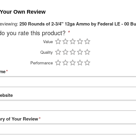
 Your Own Review
reviewing:
250 Rounds of 2-3/4" 12ga Ammo by Federal LE - 00 B
o you rate this product?
*
Value
Quality
Performance
ame
*
ebsite
y of Your Review
*