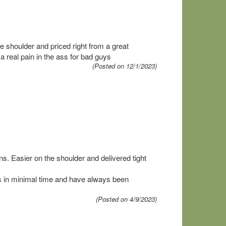
 shoulder and priced right from a great
eal pain in the ass for bad guys
(Posted on 12/1/2023)
ns. Easier on the shoulder and delivered tight
in minimal time and have always been
(Posted on 4/9/2023)