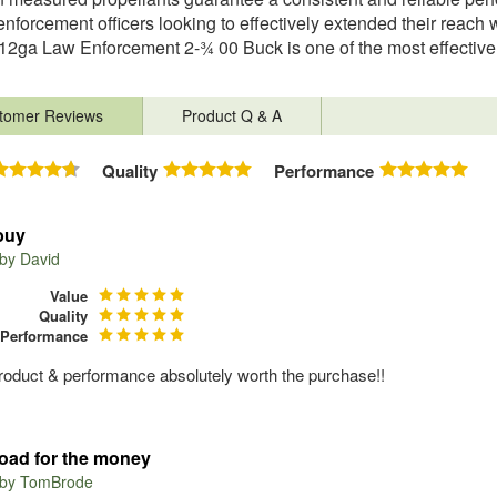
enforcement officers looking to effectively extended their reach 
12ga Law Enforcement 2-¾ 00 Buck is one of the most effective 
tomer Reviews
Product Q & A
Quality
Performance
buy
 by
David
Value
Quality
Performance
roduct & performance absolutely worth the purchase!!
load for the money
 by
TomBrode