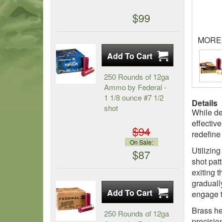
$99
MORE
250 Rounds of 12ga
Ammo by Federal -
1 1/8 ounce #7 1/2
Details
shot
While de
effectiv
$94
redefine
On Sale:
Utilizin
$87
shot pat
exiting 
graduall
engage t
Brass he
250 Rounds of 12ga
precisio