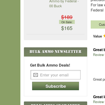
Ammo by Federal -
For law 
00 Buck
Federal 
$189
On Sale:
Cus
$165
Value
Great 
Bulk Ammo
Newsletter
Review
Get Bulk Ammo Deals!
Great p
Subscribe
Great 
Review