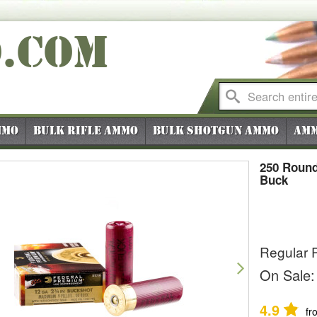
O
.COM
mmo
Bulk Rifle Ammo
Bulk Shotgun Ammo
Amm
250 Round
Buck
Regular P
vious
Next
On Sale:
4.9
fr