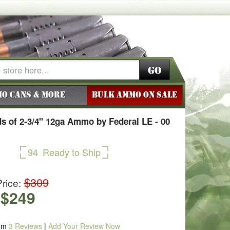
Go
o Cans & More
BULK AMMO ON SALE
s of 2-3/4" 12ga Ammo by Federal LE - 00
94
Ready to Ship
$309
rice:
$249
om
3
Reviews
|
Add Your Review Now