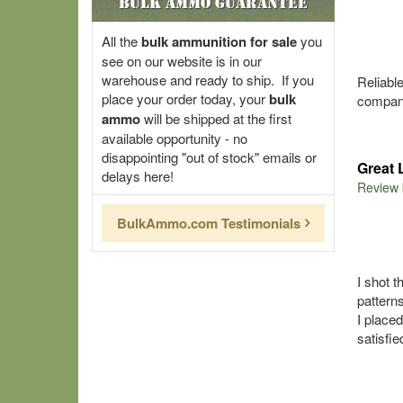
Bulk Ammo Guarantee
All the
bulk ammunition for sale
you
see on our website is in our
warehouse and ready to ship. If you
Reliabl
place your order today, your
bulk
company
ammo
will be shipped at the first
available opportunity - no
disappointing "out of stock" emails or
Great 
delays here!
Review
BulkAmmo.com Testimonials
I shot t
patterns
I place
satisfi