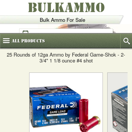
BULKAMMO
Bulk Ammo For Sale
(800)
720-6035
All
Products
25 Rounds of 12ga Ammo by Federal Game-Shok - 2-
3/4" 1 1/8 ounce #4 shot