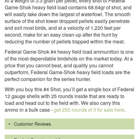
At a weight of 3.3 grain per pellet, every shot of Federal
Game-Shok heavy field load contains 68.64gr of shot, and
will easily take down the largest of waterfowl. The smooth
surface of the shot tower dropped pellets easily penetrate
and exit most birds, and at a velocity of 1,220 feet per
second, make for an easy clean-up after the hunt by
reducing the number of pellets trapped within the meat.
Federal Game-Shok #4 heavy field load ammunition is one
of the most dependable birdshots on the market today. At a
price that you cannot beat, and quality you cannot
outperform, Federal Game-Shok heavy field loads are the
perfect companion for the series hunter.
With you buy this #4 Shot, you’ll get a single box of Federal
12 gauge shells with 25 rounds inside that are ready to
load and head out to the field with. We also carry this
ammo in a bulk case -
get 250 rounds of it for sale here
.
Customer Reviews