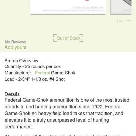
1
4
Out of Stock
No Reviews
Add yours
Ammo Overview
Quantity - 25 rounds per box
Manufacturer -
Federal
Game-Shok
Load - 2-3/4" 1-1/8 oz. #4 Shot
Details
Federal Game-Shok ammunition is one of the most trusted
brands in bird hunting ammunition since 1922. Federal
Game-Shok #4 heavy field load takes that tradition, and
elevates it to a truly unsurpassed level of hunting
performance.