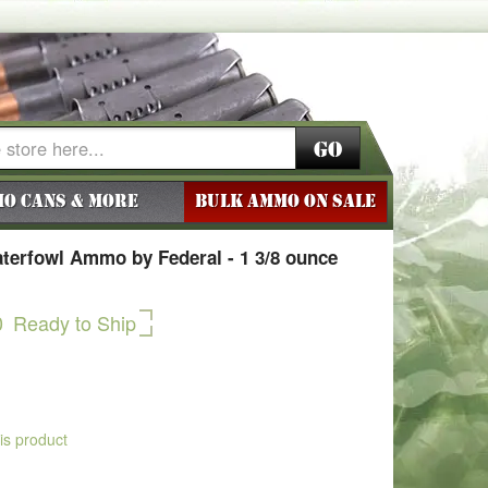
Go
o Cans & More
BULK AMMO ON SALE
aterfowl Ammo by Federal - 1 3/8 ounce
0
Ready to Ship
his product