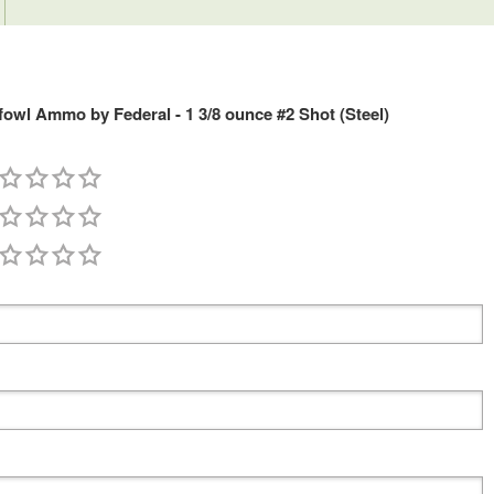
fowl Ammo by Federal - 1 3/8 ounce #2 Shot (Steel)