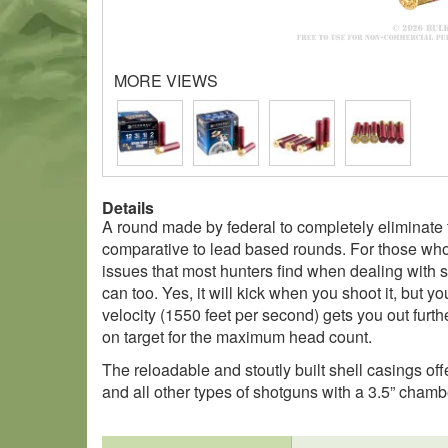
MORE VIEWS
Details
A round made by federal to completely eliminate 
comparative to lead based rounds. For those who 
issues that most hunters find when dealing with 
can too. Yes, it will kick when you shoot it, but y
velocity (1550 feet per second) gets you out furth
on target for the maximum head count.
The reloadable and stoutly built shell casings offe
and all other types of shotguns with a 3.5” chamb