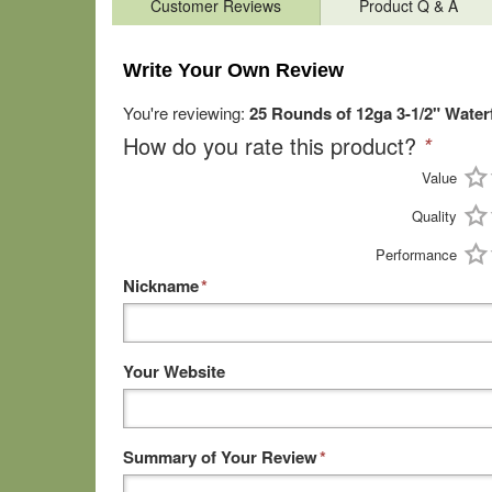
Customer Reviews
Product Q & A
Write Your Own Review
You're reviewing:
25 Rounds of 12ga 3-1/2" Water
How do you rate this product?
*
Value
Quality
Performance
Nickname
*
Your Website
Summary of Your Review
*