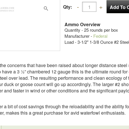
Qty:
Ammo Overview
Quantity - 25 rounds per box
Manufacturer -
Federal
Load - 3-1/2" 1-3/8 Ounce #2 Stee
the concerns that have been raised about longer distance steel s
have a 3 ½” chambered 12 gauge this is the ultimate round for 
steel over lead. The resulting performance and clean ecology o
our duck or goose count will go up accordingly. The larger #2 shot 
er and faster in wind or other conditions and the significant payl
r a bit of cost savings through the reloadability and the ability 
er, makes this a great purchase for avid waterfowl enthusiasts.