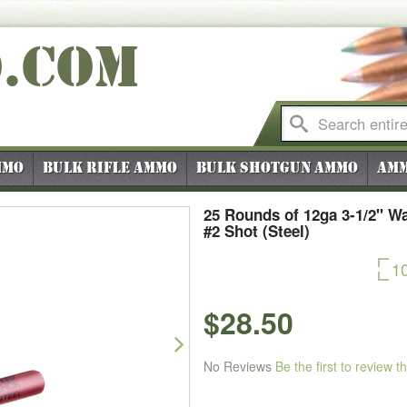
O
.COM
mmo
Bulk Rifle Ammo
Bulk Shotgun Ammo
Amm
25 Rounds of 12ga 3-1/2" W
#2 Shot (Steel)
1
$28.50
Next
No Reviews
Be the first to review t