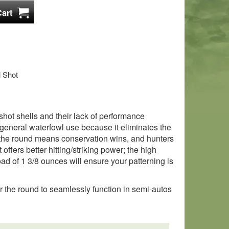
l Shot
hot shells and their lack of performance
general waterfowl use because it eliminates the
f the round means conservation wins, and hunters
offers better hitting/striking power; the high
oad of 1 3/8 ounces will ensure your patterning is
for the round to seamlessly function in semi-autos