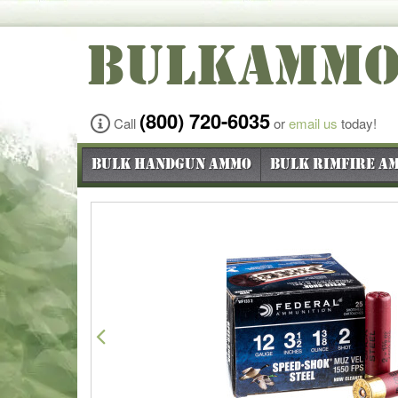
BULKAMM
(800) 720-6035
Call
or
email us
today!
Bulk Handgun Ammo
Bulk Rimfire A
Previous