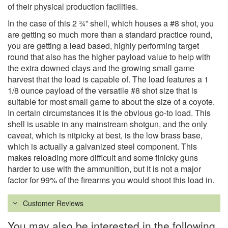
of their physical production facilities.
In the case of this 2 ¾” shell, which houses a #8 shot, you
are getting so much more than a standard practice round,
you are getting a lead based, highly performing target
round that also has the higher payload value to help with
the extra downed clays and the growing small game
harvest that the load is capable of. The load features a 1
1/8 ounce payload of the versatile #8 shot size that is
suitable for most small game to about the size of a coyote.
In certain circumstances it is the obvious go-to load. This
shell is usable in any mainstream shotgun, and the only
caveat, which is nitpicky at best, is the low brass base,
which is actually a galvanized steel component. This
makes reloading more difficult and some finicky guns
harder to use with the ammunition, but it is not a major
factor for 99% of the firearms you would shoot this load in.
Customer Reviews
You may also be interested in the following