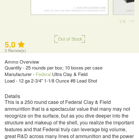
1
4
Out of Stock
5.0
3
Review(s)
Ammo Overview
Quantity - 25 rounds per box; 10 boxes per case
Manufacturer -
Federal
Ultra Clay & Field
Load - 12 ga 2-3/4" 1-1/8 Ounce #8 Lead Shot
Details
This is a 250 round case of Federal Clay & Field
ammunition that is a spectacular value that many may not
recognize on the surface, but as you dive deeper into the
structure and makeup of the shell, you realize the important
features and that Federal truly can leverage big volume,
great R&D across many lines of ammunition and the power