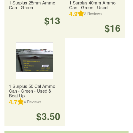
1 Surplus 25mm Ammo
1 Surplus 40mm Ammo
Can - Green
Can - Green - Used
4.9
2
Reviews
$13
$16
1 Surplus 50 Cal Ammo
Can - Green - Used &
Beat Up
4.7
4
Reviews
$3.50