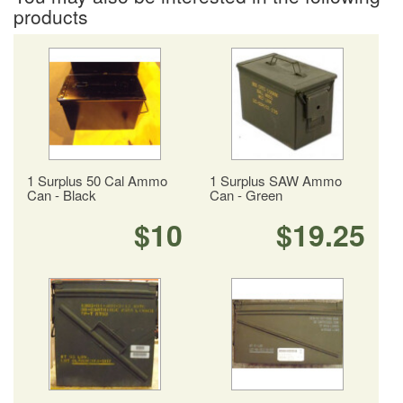
products
1 Surplus 50 Cal Ammo
1 Surplus SAW Ammo
Can - Black
Can - Green
$10
$19.25