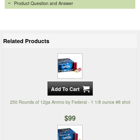
Product Question and Answer
Related Products
250 Rounds of 12ga Ammo by Federal - 1 1/8 ounce #8 shot
$99