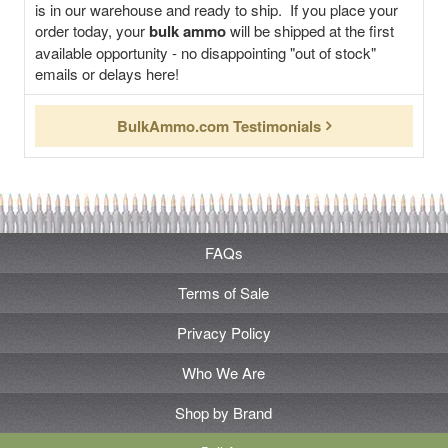
is in our warehouse and ready to ship. If you place your
order today, your
bulk ammo
will be shipped at the first
available opportunity - no disappointing "out of stock"
emails or delays here!
BulkAmmo.com Testimonials
FAQs
Terms of Sale
Privacy Policy
Who We Are
Shop by Brand