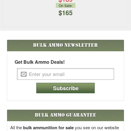
On Sale:
$165
Bulk Ammo
Newsletter
Get Bulk Ammo Deals!
Subscribe
Bulk Ammo Guarantee
All the
bulk ammunition for sale
you see on our website