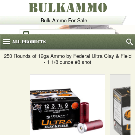
BULKAMMO
Bulk Ammo For Sale
(800)
720-6035
All
Products
250 Rounds of 12ga Ammo by Federal Ultra Clay & Field
- 1 1/8 ounce #8 shot