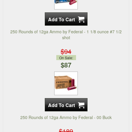
250 Rounds of 12ga Ammo by Federal - 1 1/8 ounce #7 1/2
shot
$94
On Sale:
$87
250 Rounds of 12ga Ammo by Federal - 00 Buck
$189