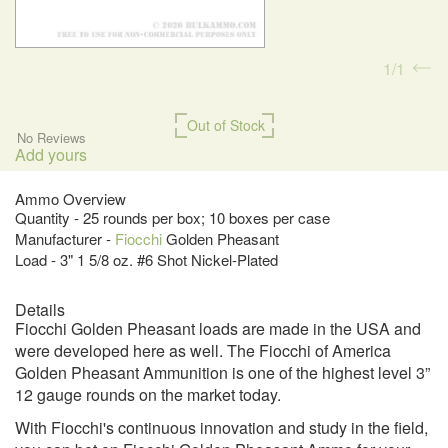
1
1
Out of Stock
No Reviews
Add yours
Ammo Overview
Quantity - 25 rounds per box; 10 boxes per case
Manufacturer -
Fiocchi
Golden Pheasant
Load - 3" 1 5/8 oz. #6 Shot Nickel-Plated
Details
Fiocchi Golden Pheasant loads are made in the USA and
were developed here as well. The Fiocchi of America
Golden Pheasant Ammunition is one of the highest level 3”
12 gauge rounds on the market today.
With Fiocchi's continuous innovation and study in the field,