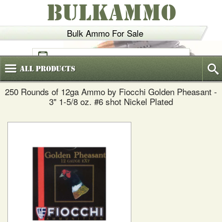
BULKAMMO
Bulk Ammo For Sale
(800)
720-6035
All
Products
250 Rounds of 12ga Ammo by Fiocchi Golden Pheasant -
3" 1-5/8 oz. #6 shot Nickel Plated