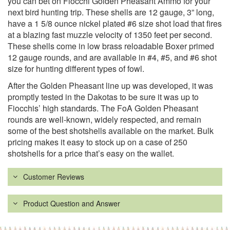
you can bet on Fiocchi Golden Pheasant Ammo for your
next bird hunting trip. These shells are 12 gauge, 3” long,
have a 1 5/8 ounce nickel plated #6 size shot load that fires
at a blazing fast muzzle velocity of 1350 feet per second.
These shells come in low brass reloadable Boxer primed
12 gauge rounds, and are available in #4, #5, and #6 shot
size for hunting different types of fowl.
After the Golden Pheasant line up was developed, it was
promptly tested in the Dakotas to be sure it was up to
Fiocchis’ high standards. The FoA Golden Pheasant
rounds are well-known, widely respected, and remain
some of the best shotshells available on the market. Bulk
pricing makes it easy to stock up on a case of 250
shotshells for a price that’s easy on the wallet.
Customer Reviews
Product Question and Answer