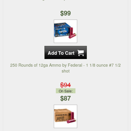
$99
250 Rounds of 12ga Ammo by Federal - 1 1/8 ounce #7 1/2
shot
$94
On Sale:
$87