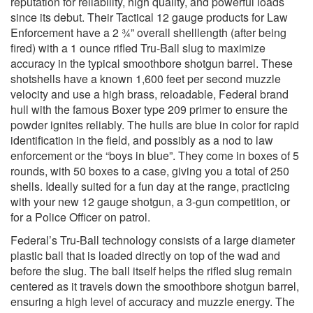
reputation for reliability, high quality, and powerful loads
since its debut. Their Tactical 12 gauge products for Law
Enforcement have a 2 ¾” overall shelllength (after being
fired) with a 1 ounce rifled Tru-Ball slug to maximize
accuracy in the typical smoothbore shotgun barrel. These
shotshells have a known 1,600 feet per second muzzle
velocity and use a high brass, reloadable, Federal brand
hull with the famous Boxer type 209 primer to ensure the
powder ignites reliably. The hulls are blue in color for rapid
identification in the field, and possibly as a nod to law
enforcement or the “boys in blue”. They come in boxes of 5
rounds, with 50 boxes to a case, giving you a total of 250
shells. Ideally suited for a fun day at the range, practicing
with your new 12 gauge shotgun, a 3-gun competition, or
for a Police Officer on patrol.
Federal’s Tru-Ball technology consists of a large diameter
plastic ball that is loaded directly on top of the wad and
before the slug. The ball itself helps the rifled slug remain
centered as it travels down the smoothbore shotgun barrel,
ensuring a high level of accuracy and muzzle energy. The