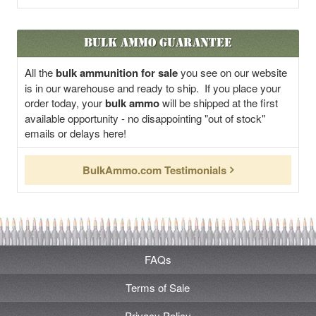
Bulk Ammo Guarantee
All the
bulk ammunition for sale
you see on our website
is in our warehouse and ready to ship. If you place your
order today, your
bulk ammo
will be shipped at the first
available opportunity - no disappointing "out of stock"
emails or delays here!
BulkAmmo.com Testimonials
FAQs
Terms of Sale
Privacy Policy