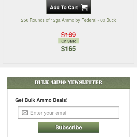
250 Rounds of 12ga Ammo by Federal - 00 Buck
$189
On Sale:
$165
Bulk Ammo
Newsletter
Get Bulk Ammo Deals!
Subscribe