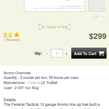
1
4
23
Ready to Ship
$299
5.0
1
Review(s)
Qty:
Ammo Overview
Quantity - 5 rounds per box; 50 boxes per case
Manufacturer -
Federal
LE TruBall
Load - 2-3/4" 1oz Slug
Details
The Federal Tactical 12 gauge Ammo line up has built a