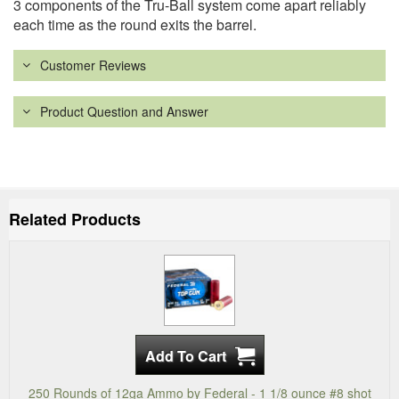
3 components of the Tru-Ball system come apart reliably
each time as the round exits the barrel.
Customer Reviews
Product Question and Answer
Related Products
250 Rounds of 12ga Ammo by Federal - 1 1/8 ounce #8 shot