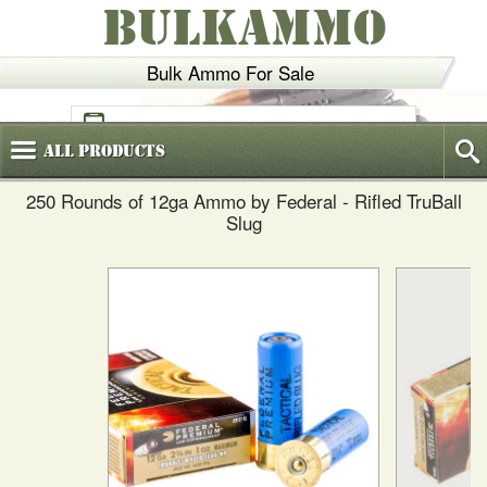
BULKAMMO
Bulk Ammo For Sale
(800)
720-6035
All
Products
250 Rounds of 12ga Ammo by Federal - Rifled TruBall
Slug