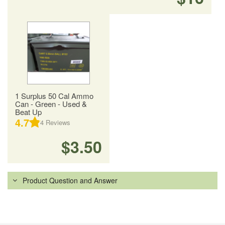
1 Surplus 50 Cal Ammo
Can - Green - Used &
Beat Up
4.7
4
Reviews
$3.50
Product Question and Answer