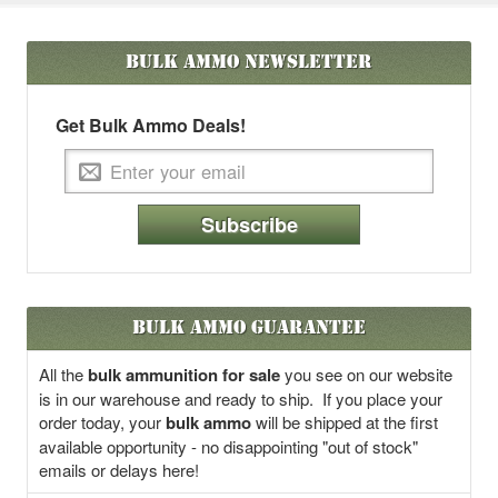
Bulk Ammo
Newsletter
Get Bulk Ammo Deals!
Subscribe
Bulk Ammo Guarantee
All the
bulk ammunition for sale
you see on our website
is in our warehouse and ready to ship. If you place your
order today, your
bulk ammo
will be shipped at the first
available opportunity - no disappointing "out of stock"
emails or delays here!