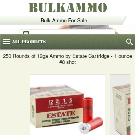
BULKAMMO
Bulk Ammo For Sale
(800)
720-6035
All
Products
250 Rounds of 12ga Ammo by Estate Cartridge - 1 ounce
#8 shot