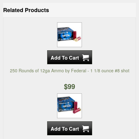
Related Products
250 Rounds of 12ga Ammo by Federal - 1 1/8 ounce #8 shot
$99