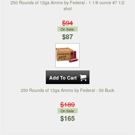
250 Rounds of 12ga Ammo by Federal - 1 1/8 ounce #7 1/2
shot
$94
On Sale:
$87
250 Rounds of 12ga Ammo by Federal - 00 Buck
$189
On Sale:
$165