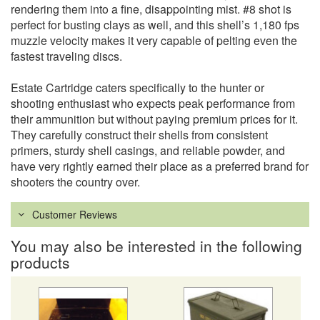
rendering them into a fine, disappointing mist. #8 shot is
perfect for busting clays as well, and this shell’s 1,180 fps
muzzle velocity makes it very capable of pelting even the
fastest traveling discs.
Estate Cartridge caters specifically to the hunter or
shooting enthusiast who expects peak performance from
their ammunition but without paying premium prices for it.
They carefully construct their shells from consistent
primers, sturdy shell casings, and reliable powder, and
have very rightly earned their place as a preferred brand for
shooters the country over.
Customer Reviews
You may also be interested in the following
products