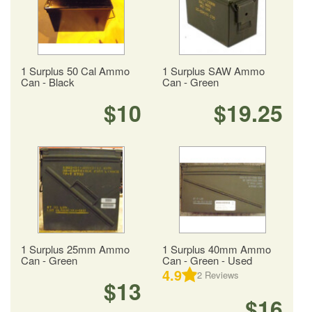
1 Surplus 50 Cal Ammo
1 Surplus SAW Ammo
Can - Black
Can - Green
$10
$19.25
1 Surplus 25mm Ammo
1 Surplus 40mm Ammo
Can - Green
Can - Green - Used
4.9
2
Reviews
$13
$16