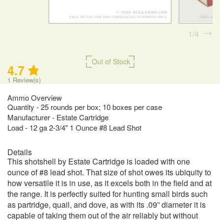
1
4
Out of Stock
4.7
1
Review(s)
Ammo Overview
Quantity - 25 rounds per box; 10 boxes per case
Manufacturer - Estate Cartridge
Load - 12 ga 2-3/4" 1 Ounce #8 Lead Shot
Details
This shotshell by Estate Cartridge is loaded with one
ounce of #8 lead shot. That size of shot owes its ubiquity to
how versatile it is in use, as it excels both in the field and at
the range. It is perfectly suited for hunting small birds such
as partridge, quail, and dove, as with its .09” diameter it is
capable of taking them out of the air reliably but without