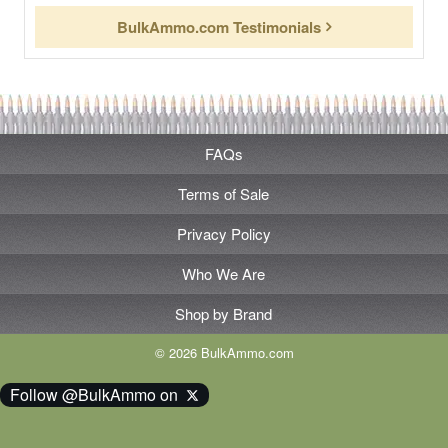
BulkAmmo.com Testimonials
FAQs
Terms of Sale
Privacy Policy
Who We Are
Shop by Brand
© 2026 BulkAmmo.com
Follow @BulkAmmo on