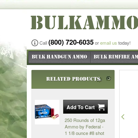
BULKAMM
(800) 720-6035
Call
or
email us
today!
Bulk Handgun Ammo
Bulk Rimfire A
Related Products
Pre
250 Rounds of 12ga
Ammo by Federal -
1 1/8 ounce #8 shot