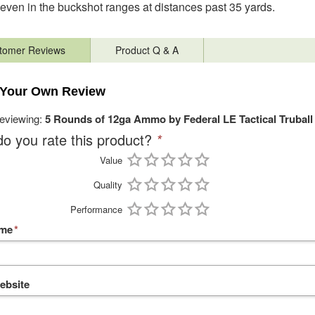
 even in the buckshot ranges at distances past 35 yards.
tomer Reviews
Product Q & A
 Your Own Review
reviewing:
5 Rounds of 12ga Ammo by Federal LE Tactical Truball -
o you rate this product?
*
Value
Quality
Performance
ame
*
ebsite