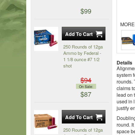
$99
MORE
250 Rounds of 12ga
Ammo by Federal -
1 1/8 ounce #7 1/2
Details
shot
Alignmen
system f
$94
rounds. 
On Sale:
claims to
$87
lead on 
used in 
justify 
Doubling 
round. It
250 Rounds of 12ga
space be