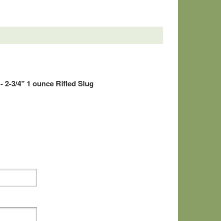
 2-3/4" 1 ounce Rifled Slug