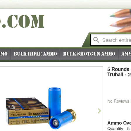
O
.COM
mmo
Bulk Rifle Ammo
Bulk Shotgun Ammo
Amm
5 Rounds 
Truball - 
No Reviews
vious
Next
Ammo Ove
Quantity - 5