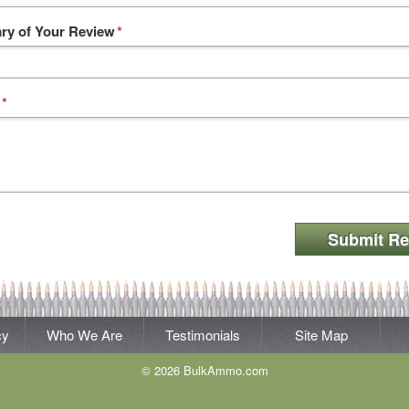
y of Your Review
*
*
Submit Re
cy
Who We Are
Testimonials
Site Map
© 2026 BulkAmmo.com