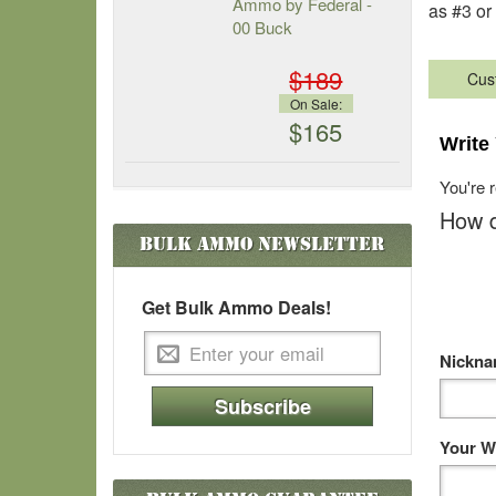
Ammo by Federal -
as #3 or
00 Buck
$189
Cus
On Sale:
$165
Write
You're 
How d
Bulk Ammo
Newsletter
Get Bulk Ammo Deals!
Nickn
Subscribe
Your W