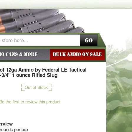
Go
o Cans & More
BULK AMMO ON SALE
of 12ga Ammo by Federal LE Tactical
2-3/4" 1 ounce Rifled Slug
Out of Stock
Be the first to review this product
rview
 rounds per box