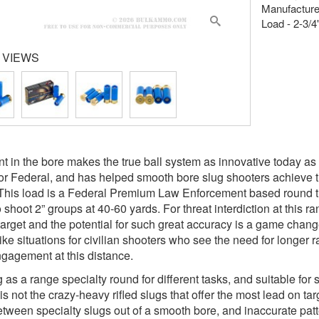
Manufacture
Load - 2-3/4
 VIEWS
t in the bore makes the true ball system as innovative today as 
or Federal, and has helped smooth bore slug shooters achieve tig
This load is a Federal Premium Law Enforcement based round tha
 shoot 2” groups at 40-60 yards. For threat interdiction at this r
target and the potential for such great accuracy is a game change
like situations for civilian shooters who see the need for longer
engagement at this distance.
as a range specialty round for different tasks, and suitable for s
 is not the crazy-heavy rifled slugs that offer the most lead on targe
tween specialty slugs out of a smooth bore, and inaccurate patte