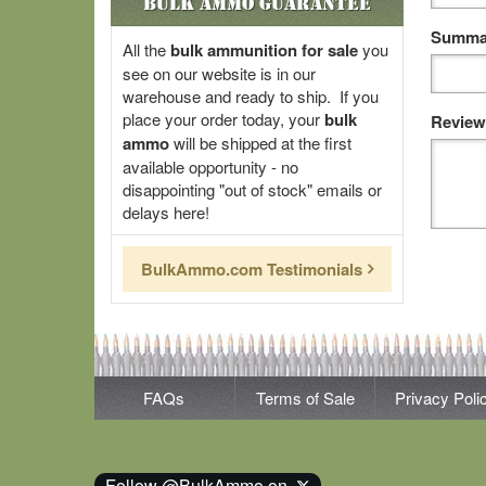
Bulk Ammo Guarantee
Summar
All the
bulk ammunition for sale
you
see on our website is in our
warehouse and ready to ship. If you
place your order today, your
bulk
Review
ammo
will be shipped at the first
available opportunity - no
disappointing "out of stock" emails or
delays here!
BulkAmmo.com Testimonials
FAQs
Terms of Sale
Privacy Poli
Follow @BulkAmmo on