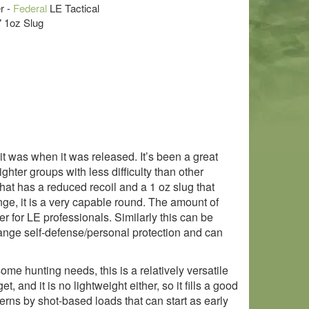
r -
Federal
LE Tactical
" 1oz Slug
it was when it was released. It’s been a great
hter groups with less difficulty than other
t has a reduced recoil and a 1 oz slug that
ange, it is a very capable round. The amount of
r for LE professionals. Similarly this can be
 range self-defense/personal protection and can
ome hunting needs, this is a relatively versatile
t, and it is no lightweight either, so it fills a good
rns by shot-based loads that can start as early