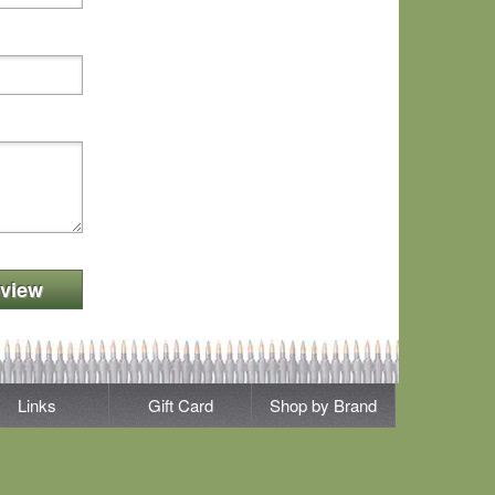
view
Links
Gift Card
Shop by Brand