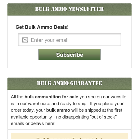
Bulk Ammo
Newsletter
Get Bulk Ammo Deals!
Subscribe
Bulk Ammo Guarantee
All the
bulk ammunition for sale
you see on our website
is in our warehouse and ready to ship. If you place your
order today, your
bulk ammo
will be shipped at the first
available opportunity - no disappointing "out of stock"
emails or delays here!