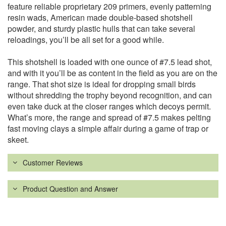
feature reliable proprietary 209 primers, evenly patterning
resin wads, American made double-based shotshell
powder, and sturdy plastic hulls that can take several
reloadings, you’ll be all set for a good while.
This shotshell is loaded with one ounce of #7.5 lead shot,
and with it you’ll be as content in the field as you are on the
range. That shot size is ideal for dropping small birds
without shredding the trophy beyond recognition, and can
even take duck at the closer ranges which decoys permit.
What’s more, the range and spread of #7.5 makes pelting
fast moving clays a simple affair during a game of trap or
skeet.
Customer Reviews
Product Question and Answer