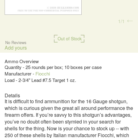
1
1
Out of Stock
No Reviews
Add yours
Ammo Overview
Quantity - 25 rounds per box; 10 boxes per case
Manufacturer -
Fiocchi
Load - 2-3/4" Lead #7.5 Target 1 oz.
Details
It is difficult to find ammunition for the 16 Gauge shotgun,
which is curious given the great all around performance the
firearm offers. If you’re savvy to this shotgun’s advantages,
you’ve no doubt often been stymied in your search for
shells for the thing. Now is your chance to stock up -- with
250 of these shells by Italian manufacturer Fiocchi, which