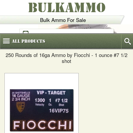
BULKAMMO
Bulk Ammo For Sale
(800)
720-6035
All
Products
250 Rounds of 16ga Ammo by Fiocchi - 1 ounce #7 1/2
shot