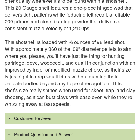
offer quality wherever it’s to be found within a shotshell.
This 20 Gauge shell features a one-piece hinged wad that
delivers tight patterns while reducing felt recoil, a reliable
209 primer, and clean burning powder that delivers a
consistent muzzle velocity of 1,210 fps.
This shotshell is loaded with ⅞ ounces of #8 lead shot.
With approximately 360 of the .09” diameter pellets to aim
where you please, you’ll have just the thing for hunting
partridge, dove, woodcock, and quail in conjunction with an
improved cylinder or modified muzzle choke, as their size
is just right to drop small birds without manling their
delicate bodies beyond any hope of recognition. This
shot’s size really shines when used for skeet, trap, and clay
shooting, as it can bust clays with ease even while they’re
whizzing away at fast speeds.
Customer Reviews
Product Question and Answer