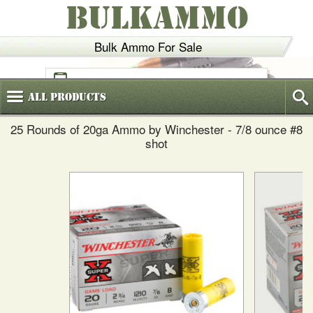
BULKAMMO
Bulk Ammo For Sale
(800)
720-6035
All
Products
25 Rounds of 20ga Ammo by Winchester - 7/8 ounce #8
shot