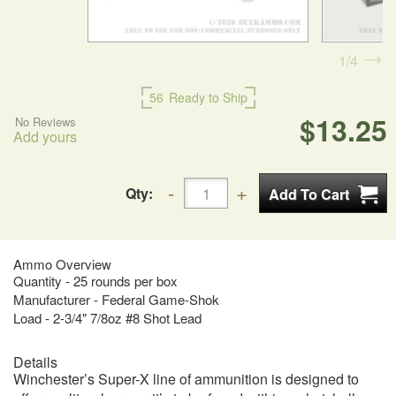
1
4
56
Ready to Ship
$13.25
No Reviews
Add yours
Qty:
Ammo Overview
Quantity - 25 rounds per box
Manufacturer - Federal Game-Shok
Load - 2-3/4" 7/8oz #8 Shot Lead
Details
Winchester’s Super-X line of ammunition is designed to