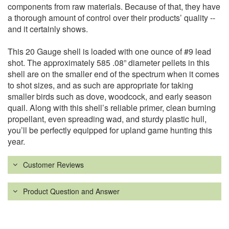
components from raw materials. Because of that, they have
a thorough amount of control over their products’ quality --
and it certainly shows.
This 20 Gauge shell is loaded with one ounce of #9 lead
shot. The approximately 585 .08” diameter pellets in this
shell are on the smaller end of the spectrum when it comes
to shot sizes, and as such are appropriate for taking
smaller birds such as dove, woodcock, and early season
quail. Along with this shell’s reliable primer, clean burning
propellant, even spreading wad, and sturdy plastic hull,
you’ll be perfectly equipped for upland game hunting this
year.
Customer Reviews
Product Question and Answer