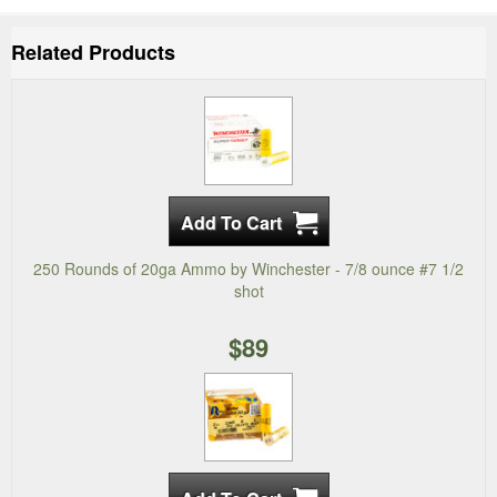
Related Products
250 Rounds of 20ga Ammo by Winchester - 7/8 ounce #7 1/2
shot
$89