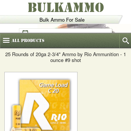
BULKAMMO
Bulk Ammo For Sale
(800)
720-6035
All
Products
25 Rounds of 20ga 2-3/4" Ammo by Rio Ammunition - 1
ounce #9 shot