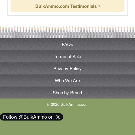
BulkAmmo.com Testimonials
FAQs
Terms of Sale
Privacy Policy
Who We Are
Shop by Brand
© 2026 BulkAmmo.com
Follow @BulkAmmo on