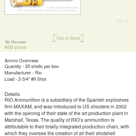
1
1
Out of Stock
No Reviews
Add yours
Ammo Overview
Quantity - 25 shells per box
Manufacturer - Rio
Load - 2-3/4" #9 Shot
Details
RIO Ammunition is a subsidiary of the Spanish explosives
firm MAXAM, and was introduced to US shooters in 2002
with the opening of their state of the art production plant in
Marshall, Texas. The quality of RIO’s ammunition is
attributable to their totally integrated production chain, with
which they oversee the creation of all their shotshell