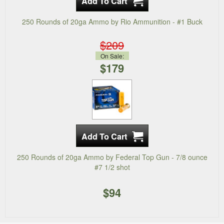
250 Rounds of 20ga Ammo by Rio Ammunition - #1 Buck
$209
On Sale:
$179
250 Rounds of 20ga Ammo by Federal Top Gun - 7/8 ounce
#7 1/2 shot
$94