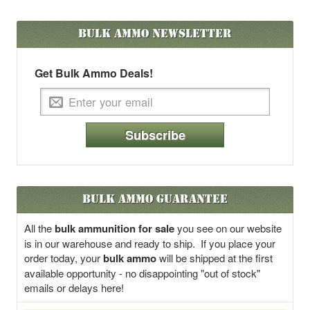
Bulk Ammo
Newsletter
Get Bulk Ammo Deals!
Subscribe
Bulk Ammo Guarantee
All the
bulk ammunition for sale
you see on our website
is in our warehouse and ready to ship. If you place your
order today, your
bulk ammo
will be shipped at the first
available opportunity - no disappointing "out of stock"
emails or delays here!