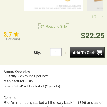
1
5
57
Ready to Ship
$22.25
3.7
3
Review(s)
Qty:
Ammo Overview
Quantity - 25 rounds per box
Manufacturer - Rio
Load - 2-3/4" #1 Buckshot (9 pellets)
Details
Rio Ammunition, started all the way back in 1896 and as of