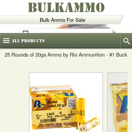
BULKAMMO
Bulk Ammo For Sale
(800)
720-6035
All
Products
25 Rounds of 20ga Ammo by Rio Ammunition - #1 Buck