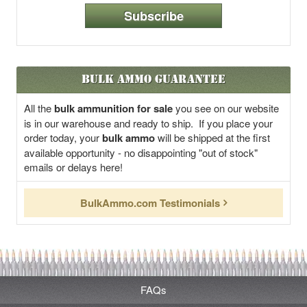
Subscribe
Bulk Ammo Guarantee
All the
bulk ammunition for sale
you see on our website
is in our warehouse and ready to ship. If you place your
order today, your
bulk ammo
will be shipped at the first
available opportunity - no disappointing "out of stock"
emails or delays here!
BulkAmmo.com Testimonials
FAQs