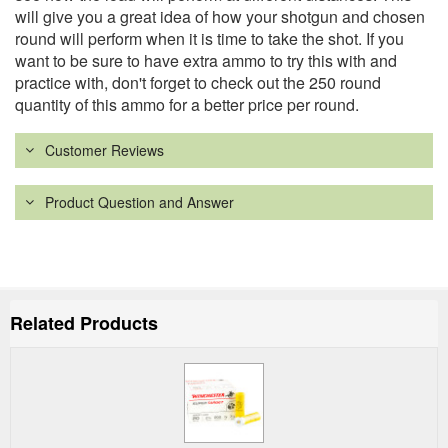
will give you a great idea of how your shotgun and chosen
round will perform when it is time to take the shot. If you
want to be sure to have extra ammo to try this with and
practice with, don't forget to check out the 250 round
quantity of this ammo for a better price per round.
Customer Reviews
Product Question and Answer
Related Products