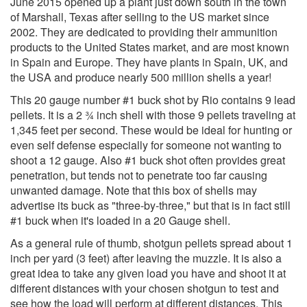
June 2015 opened up a plant just down south in the town
of Marshall, Texas after selling to the US market since
2002. They are dedicated to providing their ammunition
products to the United States market, and are most known
in Spain and Europe. They have plants in Spain, UK, and
the USA and produce nearly 500 million shells a year!
This 20 gauge number #1 buck shot by Rio contains 9 lead
pellets. It is a 2 ¾ inch shell with those 9 pellets traveling at
1,345 feet per second. These would be ideal for hunting or
even self defense especially for someone not wanting to
shoot a 12 gauge. Also #1 buck shot often provides great
penetration, but tends not to penetrate too far causing
unwanted damage. Note that this box of shells may
advertise its buck as "three-by-three," but that is in fact still
#1 buck when it's loaded in a 20 Gauge shell.
As a general rule of thumb, shotgun pellets spread about 1
inch per yard (3 feet) after leaving the muzzle. It is also a
great idea to take any given load you have and shoot it at
different distances with your chosen shotgun to test and
see how the load will perform at different distances. This