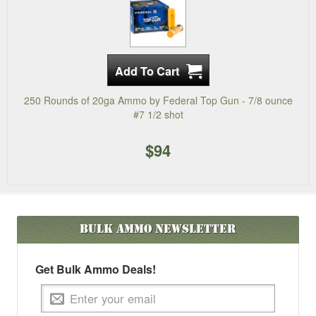
250 Rounds of 20ga Ammo by Federal Top Gun - 7/8 ounce
#7 1/2 shot
$94
Bulk Ammo
Newsletter
Get Bulk Ammo Deals!