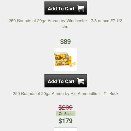
250 Rounds of 20ga Ammo by Winchester - 7/8 ounce #7 1/2
shot
$89
250 Rounds of 20ga Ammo by Rio Ammunition - #1 Buck
$209
On Sale:
$179