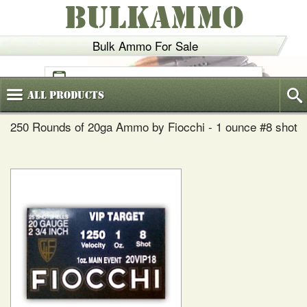
BULKAMMO
Bulk Ammo For Sale
(800)
720-6035
All
Products
250 Rounds of 20ga Ammo by Fiocchi - 1 ounce #8 shot