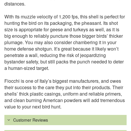
distances.
With its muzzle velocity of 1,200 fps, this shell is perfect for
hunting the bird on its packaging, the pheasant. Its shot
size is appropriate for geese and turkeys as well, as it is
big enough to reliably puncture those bigger birds’ thicker
plumage. You may also consider chambering it in your
home defense shotgun. It’s great because it likely won’t
penetrate a wall, reducing the risk of jeopardizing
bystander safety, but still packs the punch needed to deter
a human-sized target.
Fiocchi is one of Italy’s biggest manufacturers, and owes
their success to the care they put into their products. Their
shells’ thick plastic casings, uniform and reliable primers,
and clean burning American powders will add tremendous
value to your next bird hunt.
Customer Reviews