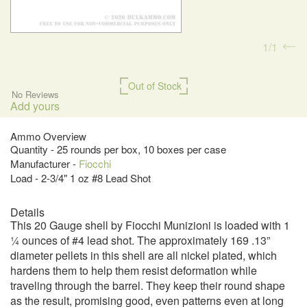
1
1
Out of Stock
No Reviews
Add yours
Ammo Overview
Quantity - 25 rounds per box, 10 boxes per case
Manufacturer -
Fiocchi
Load - 2-3/4" 1 oz #8 Lead Shot
Details
This 20 Gauge shell by Fiocchi Munizioni is loaded with 1
¼ ounces of #4 lead shot. The approximately 169 .13”
diameter pellets in this shell are all nickel plated, which
hardens them to help them resist deformation while
traveling through the barrel. They keep their round shape
as the result, promising good, even patterns even at long