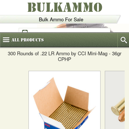
BULKAMMO
Bulk Ammo For Sale
(800)
720-6035
All
Products
300 Rounds of .22 LR Ammo by CCI Mini-Mag - 36gr
CPHP