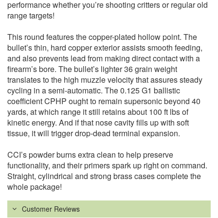
performance whether you’re shooting critters or regular old
range targets!
This round features the copper-plated hollow point. The
bullet’s thin, hard copper exterior assists smooth feeding,
and also prevents lead from making direct contact with a
firearm’s bore. The bullet’s lighter 36 grain weight
translates to the high muzzle velocity that assures steady
cycling in a semi-automatic. The 0.125 G1 ballistic
coefficient CPHP ought to remain supersonic beyond 40
yards, at which range it still retains about 100 ft lbs of
kinetic energy. And if that nose cavity fills up with soft
tissue, it will trigger drop-dead terminal expansion.
CCI’s powder burns extra clean to help preserve
functionality, and their primers spark up right on command.
Straight, cylindrical and strong brass cases complete the
whole package!
Customer Reviews