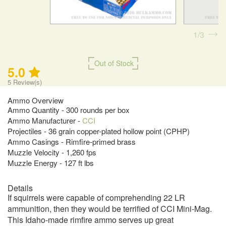
1
3
Out of Stock
5.0
5
Review(s)
Ammo Overview
Ammo Quantity - 300 rounds per box
Ammo Manufacturer -
CCI
Projectiles - 36 grain copper-plated hollow point (CPHP)
Ammo Casings - Rimfire-primed brass
Muzzle Velocity - 1,260 fps
Muzzle Energy - 127 ft lbs
Details
If squirrels were capable of comprehending 22 LR
ammunition, then they would be terrified of CCI Mini-Mag.
This Idaho-made rimfire ammo serves up great