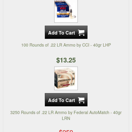
100 Rounds of .22 LR Ammo by CCI - 40gr LHP
$13.25
3250 Rounds of .22 LR Ammo by Federal AutoMatch - 40gr
LRN
$259