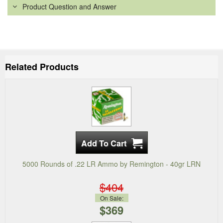
Product Question and Answer
Related Products
5000 Rounds of .22 LR Ammo by Remington - 40gr LRN
$404
On Sale:
$369