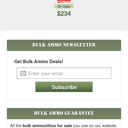
On Sale:
$234
Bulk Ammo
Newsletter
Get Bulk Ammo Deals!
Subscribe
Bulk Ammo Guarantee
All the
bulk ammunition for sale
you see on our website