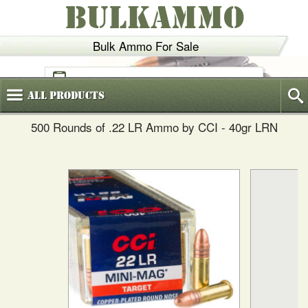
BULKAMMO
Bulk Ammo For Sale
(800)
720-6035
All
Products
500 Rounds of .22 LR Ammo by CCI - 40gr LRN