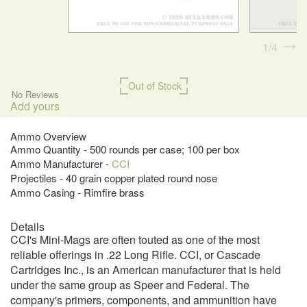
1
4
Out of Stock
No Reviews
Add yours
Ammo Overview
Ammo Quantity - 500 rounds per case; 100 per box
Ammo Manufacturer -
CCI
Projectiles - 40 grain copper plated round nose
Ammo Casing - Rimfire brass
Details
CCI's Mini-Mags are often touted as one of the most
reliable offerings in .22 Long Rifle. CCI, or Cascade
Cartridges Inc., is an American manufacturer that is held
under the same group as Speer and Federal. The
company's primers, components, and ammunition have