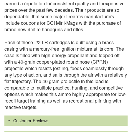
earned a reputation for consistent quality and inexpensive
prices over the past few decades. Their products are so
dependable, that some major firearms manufacturers
include coupons for CCI Mini-Mags with the purchase of
brand new rimfire handguns and rifles.
Each of these .22 LR cartridges is built using a brass
casing with a mercury-free ignition mixture at its core. The
case is filled with high-energy propellant and topped off
with a 40-grain copper-plated round nose (CPRN)
projectile which resists jostling, feeds seamlessly through
any type of action, and sails through the air with a relatively
flat trajectory. The 40 grain projectile in this load is
comparable to multiple practice, hunting, and competitive
options which makes this ammo highly appropriate for low-
recoil target training as well as recreational plinking with
reactive targets.
Customer Reviews