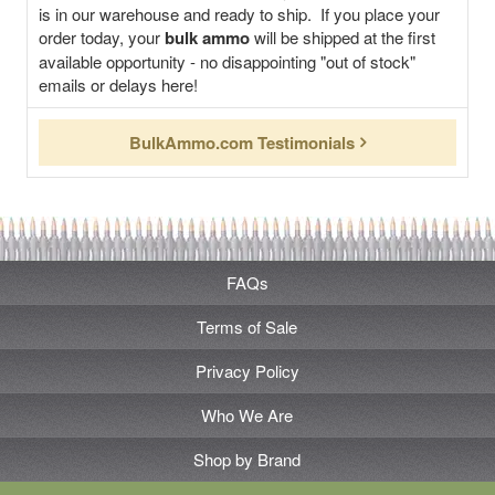
is in our warehouse and ready to ship. If you place your
order today, your
bulk ammo
will be shipped at the first
available opportunity - no disappointing "out of stock"
emails or delays here!
BulkAmmo.com Testimonials
FAQs
Terms of Sale
Privacy Policy
Who We Are
Shop by Brand