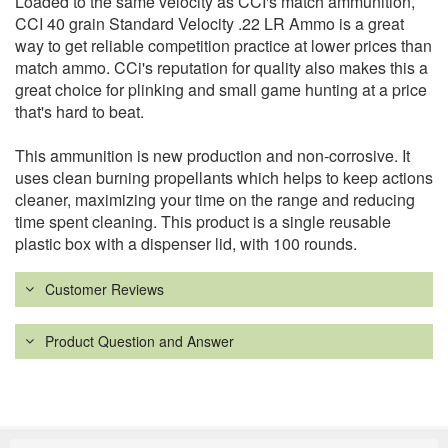
Loaded to the same velocity as CCI's match ammunition,
CCI 40 grain Standard Velocity .22 LR Ammo is a great
way to get reliable competition practice at lower prices than
match ammo. CCi's reputation for quality also makes this a
great choice for plinking and small game hunting at a price
that's hard to beat.
This ammunition is new production and non-corrosive. It
uses clean burning propellants which helps to keep actions
cleaner, maximizing your time on the range and reducing
time spent cleaning. This product is a single reusable
plastic box with a dispenser lid, with 100 rounds.
Customer Reviews
Product Question and Answer