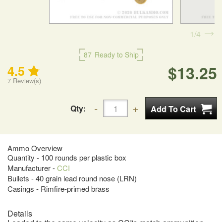
1
4
87
Ready to Ship
$13.25
4.5
7
Review(s)
Qty:
Ammo Overview
Quantity - 100 rounds per plastic box
Manufacturer -
CCI
Bullets - 40 grain lead round nose (LRN)
Casings - Rimfire-primed brass
Details