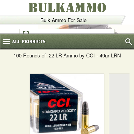
BULKAMMO
Bulk Ammo For Sale
(800)
720-6035
All
Products
100 Rounds of .22 LR Ammo by CCI - 40gr LRN