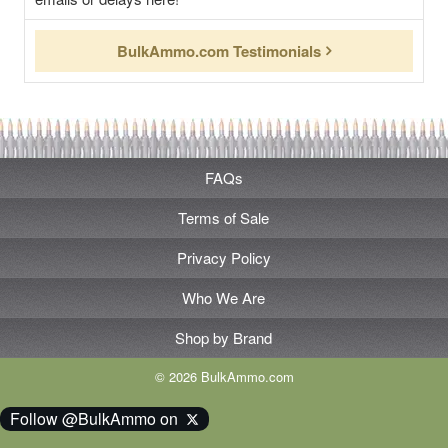
BulkAmmo.com Testimonials
FAQs
Terms of Sale
Privacy Policy
Who We Are
Shop by Brand
© 2026 BulkAmmo.com
Follow @BulkAmmo on