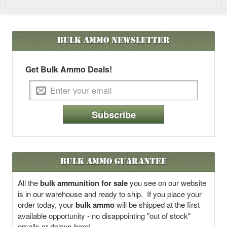
Bulk Ammo
Newsletter
Get Bulk Ammo Deals!
Subscribe
Bulk Ammo Guarantee
All the
bulk ammunition for sale
you see on our website
is in our warehouse and ready to ship. If you place your
order today, your
bulk ammo
will be shipped at the first
available opportunity - no disappointing "out of stock"
emails or delays here!