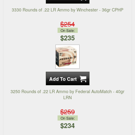
3330 Rounds of .22 LR Ammo by Winchester - 36gr CPHP
$254
On Sale:
$235
3250 Rounds of .22 LR Ammo by Federal AutoMatch - 40gr
LRN
$259
On Sale:
$234