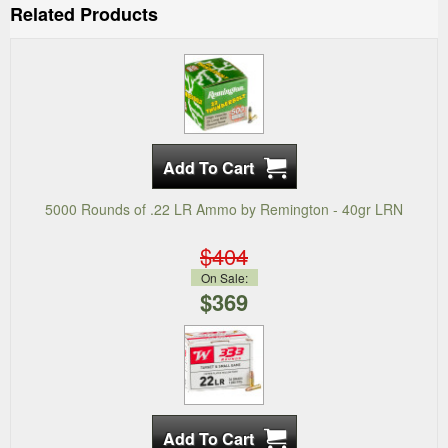
Related Products
5000 Rounds of .22 LR Ammo by Remington - 40gr LRN
$404
On Sale:
$369