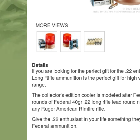
MORE VIEWS
Details
If you are looking for the perfect gift for the .2
Long Rifle ammunition is the perfect gift for high 
range.
The collector's edition cooler is modeled after Fe
rounds of Federal 40gr .22 long rifle lead round 
any Ruger American Rimfire rifle.
Give the .22 enthusiast in your life something t
Federal ammunition.