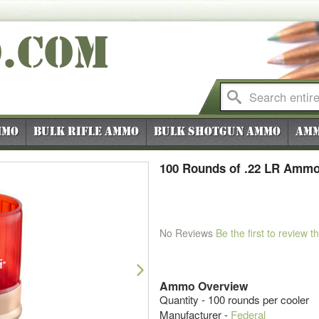
O
.COM
mmo
Bulk Rifle Ammo
Bulk Shotgun Ammo
Amm
100 Rounds of .22 LR Ammo 
No Reviews
Be the first to review t
Next
Ammo Overview
Quantity - 100 rounds per cooler
Manufacturer -
Federal