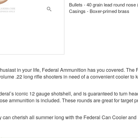
Bullets - 40 grain lead round nose
Casings - Boxer-primed brass
2 enthusiast in your life, Federal Ammunition has you covered. Th
volume .22 long rifle shooters in need of a convenient cooler to k
deral’s iconic 12 gauge shotshell, and is guaranteed to turn hea
nose ammunition is included. These rounds are great for target pr
hey can cherish all summer long with the Federal Can Cooler an