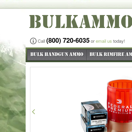
BULKAMM
(800) 720-6035
Call
or
email us
today!
Bulk Handgun Ammo
Bulk Rimfire A
Previous