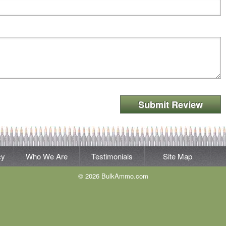
Submit Review
cy
Who We Are
Testimonials
Site Map
© 2026 BulkAmmo.com