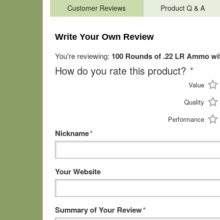
Customer Reviews
Product Q & A
Write Your Own Review
You're reviewing:
100 Rounds of .22 LR Ammo wit
How do you rate this product?
*
Value
Quality
Performance
Nickname
*
Your Website
Summary of Your Review
*