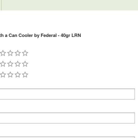
h a Can Cooler by Federal - 40gr LRN