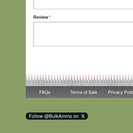
Review
*
FAQs
Terms of Sale
Privacy Poli
Follow @BulkAmmo on