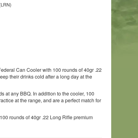
 (LRN)
e Federal Can Cooler with 100 rounds of 40gr .22
eep their drinks cold after a long day at the
ds at any BBQ. In addition to the cooler, 100
actice at the range, and are a perfect match for
d 100 rounds of 40gr .22 Long Rifle premium