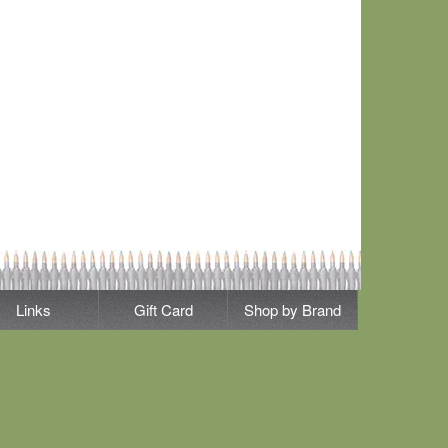
Links
Gift Card
Shop by Brand