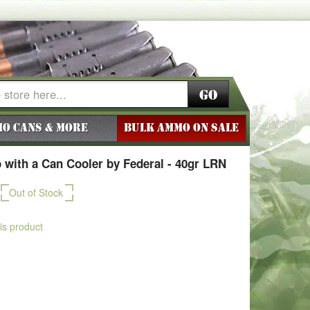
Go
o Cans & More
BULK AMMO ON SALE
with a Can Cooler by Federal - 40gr LRN
Out of Stock
his product