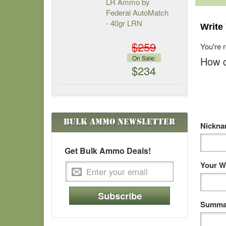
LR Ammo by
Federal AutoMatch
- 40gr LRN
Write
$259
You're 
On Sale:
How d
$234
Bulk Ammo
Newsletter
Nickn
Get Bulk Ammo Deals!
Your W
Subscribe
Summar