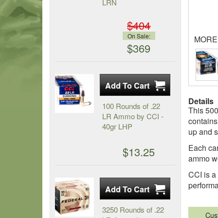
LRN
$404
On Sale:
MORE
$369
Details
100 Rounds of .22
This 500
LR Ammo by CCI -
contains
40gr LHP
up and s
Each cart
$13.25
ammo wo
CCI is a
perform
3250 Rounds of .22
Cus