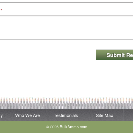
*
Submit Re
cy
Who We Are
Testimonials
Site Map
© 2026 BulkAmmo.com