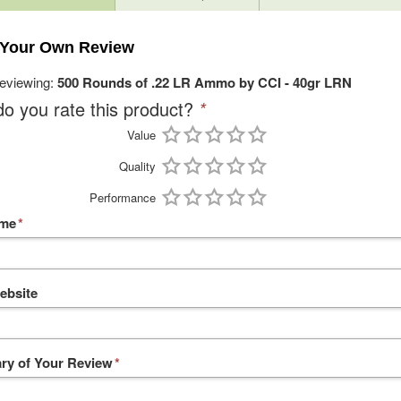
 Your Own Review
reviewing:
500 Rounds of .22 LR Ammo by CCI - 40gr LRN
o you rate this product?
*
Value
Quality
Performance
ame
*
ebsite
y of Your Review
*