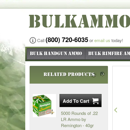
BULKAMM
(800) 720-6035
Call
or
email us
today!
Bulk Handgun Ammo
Bulk Rimfire A
Related Products
Pre
5000 Rounds of .22
LR Ammo by
Remington - 40gr