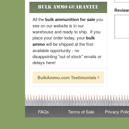
Bulk Ammo Guarantee
Review
All the
bulk ammunition for sale
you
see on our website is in our
warehouse and ready to ship. If you
place your order today, your
bulk
ammo
will be shipped at the first
available opportunity - no
disappointing "out of stock" emails or
delays here!
BulkAmmo.com Testimonials
FAQs
Terms of Sale
Privacy Poli