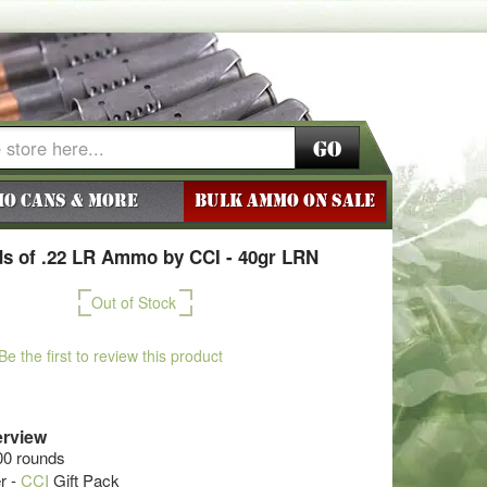
Go
o Cans & More
BULK AMMO ON SALE
s of .22 LR Ammo by CCI - 40gr LRN
Out of Stock
Be the first to review this product
rview
00 rounds
r -
CCI
Gift Pack