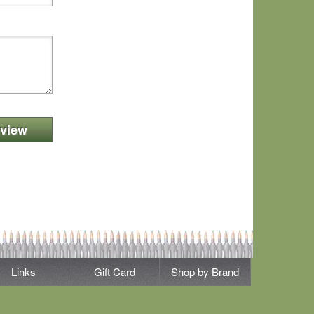
view
Links
Gift Card
Shop by Brand