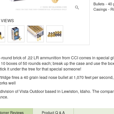
Bullets - 40
Casings - R
 VIEWS
-round brick of .22 LR ammunition from CCI comes in special gi
 10 boxes of 50 rounds each; break up the case and use the boxe
tick it under the tree for that special someone!
ridge fires a 40 grain lead nose bullet at 1,070 feet per second, 
rks well
 division of Vista Outdoor based in Lewiston, Idaho. The company'
ance.
tomer Reviews
Product Q & A