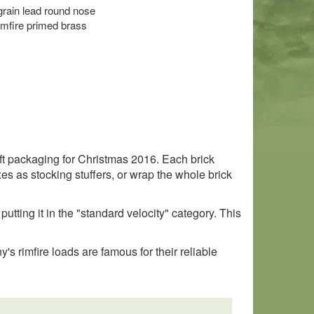
 grain lead round nose
imfire primed brass
ft packaging for Christmas 2016. Each brick
s as stocking stuffers, or wrap the whole brick
putting it in the "standard velocity" category. This
s rimfire loads are famous for their reliable