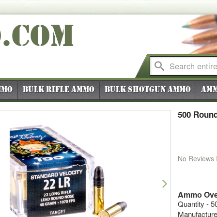
O
.COM
mmo
Bulk Rifle Ammo
Bulk Shotgun Ammo
Amm
500 Round
No Reviews
vious
Next
Ammo Ove
Quantity - 5
Manufacture