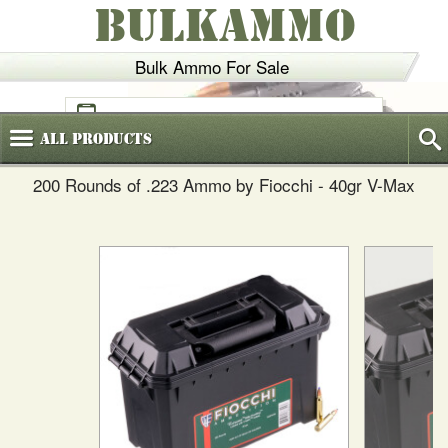
BULKAMMO
Bulk Ammo For Sale
(800)
720-6035
All
Products
200 Rounds of .223 Ammo by Fiocchi - 40gr V-Max