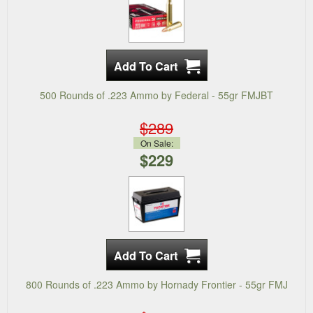
500 Rounds of .223 Ammo by Federal - 55gr FMJBT
$289
On Sale:
$229
800 Rounds of .223 Ammo by Hornady Frontier - 55gr FMJ