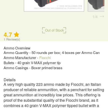
1
4
Out of Stock
4.7
1
Review(s)
Ammo Overview
Ammo Quantity - 50 rounds per box; 4 boxes per Ammo Can
Ammo Manufacturer -
Fiocchi
Bullets - 40 grain V-MAX polymer tip
Ammo Casings - Boxer primed brass
Details
A very high quality 223 ammo made by Fiocchi, an Italian
producer of reliable ammunition, with a penchant for selling
great ammunition at incredibly low prices. This offering is
proof of the substantial quality of the Fiocchi brand, as it
combines a 40 grain V-MAX polymer tipped bullet with a