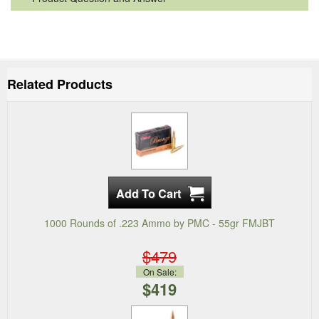
Related Products
1000 Rounds of .223 Ammo by PMC - 55gr FMJBT
$479
On Sale:
$419