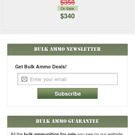
$358
On Sale:
$340
Bulk Ammo
Newsletter
Get Bulk Ammo Deals!
Subscribe
Bulk Ammo Guarantee
All the
bulk ammunition for sale
you see on our website