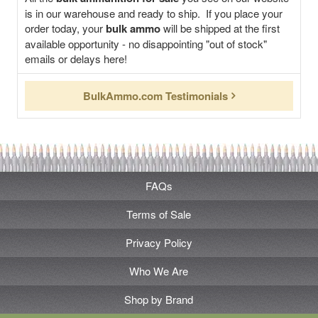
is in our warehouse and ready to ship. If you place your
order today, your
bulk ammo
will be shipped at the first
available opportunity - no disappointing "out of stock"
emails or delays here!
BulkAmmo.com Testimonials
FAQs
Terms of Sale
Privacy Policy
Who We Are
Shop by Brand