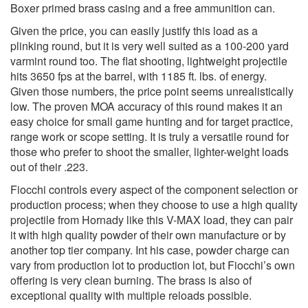
Boxer primed brass casing and a free ammunition can.
Given the price, you can easily justify this load as a
plinking round, but it is very well suited as a 100-200 yard
varmint round too. The flat shooting, lightweight projectile
hits 3650 fps at the barrel, with 1185 ft. lbs. of energy.
Given those numbers, the price point seems unrealistically
low. The proven MOA accuracy of this round makes it an
easy choice for small game hunting and for target practice,
range work or scope setting. It is truly a versatile round for
those who prefer to shoot the smaller, lighter-weight loads
out of their .223.
Fiocchi controls every aspect of the component selection or
production process; when they choose to use a high quality
projectile from Hornady like this V-MAX load, they can pair
it with high quality powder of their own manufacture or by
another top tier company. Int his case, powder charge can
vary from production lot to production lot, but Fiocchi’s own
offering is very clean burning. The brass is also of
exceptional quality with multiple reloads possible.