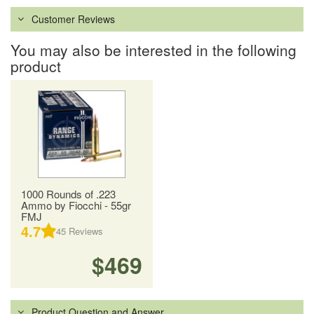
Customer Reviews
You may also be interested in the following
product
1000 Rounds of .223
Ammo by Fiocchi - 55gr
FMJ
4.7
45
Reviews
$469
Product Question and Answer