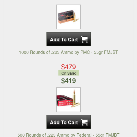
1000 Rounds of .223 Ammo by PMC - 55gr FMJBT
$479
On Sale:
$419
500 Rounds of .223 Ammo by Federal - 55gr FMJBT