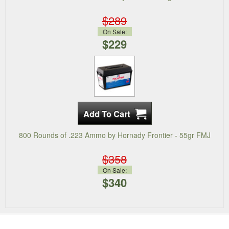
$289
On Sale:
$229
800 Rounds of .223 Ammo by Hornady Frontier - 55gr FMJ
$358
On Sale:
$340