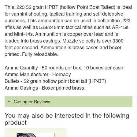
This .223 52 grain HPBT (hollow Point Boat Tailed) is ideal
for varmint shooting, tactical training and self-defensive
purposes. This ammunition can be used in bolt action .223
rifles as well as 5.56x45mm tactical rifles such as AR-15s
and Mini-14s. Ammunition is copper over lead and is
loaded into brass casings. Muzzle velocity is over 3300
feet per second. Ammunition is brass cases and boxer
primed. Fully reloadable.
Ammo Quantity - 50 rounds per box; 10 boxes per case
Ammo Manufacturer - Hornady
Bullets - 52 grain hollow point boat tail (HP-BT)
Ammo Casings - Boxer primed brass
Customer Reviews
You may also be interested in the following
product