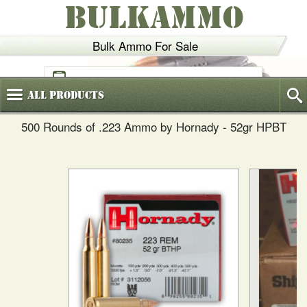
BULKAMMO
Bulk Ammo For Sale
(800)
720-6035
All
Products
500 Rounds of .223 Ammo by Hornady - 52gr HPBT