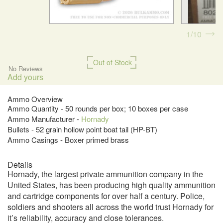
1
10
Out of Stock
No Reviews
Add yours
Ammo Overview
Ammo Quantity - 50 rounds per box; 10 boxes per case
Ammo Manufacturer -
Hornady
Bullets - 52 grain hollow point boat tail (HP-BT)
Ammo Casings - Boxer primed brass
Details
Hornady, the largest private ammunition company in the
United States, has been producing high quality ammunition
and cartridge components for over half a century. Police,
soldiers and shooters all across the world trust Hornady for
it’s reliability, accuracy and close tolerances.