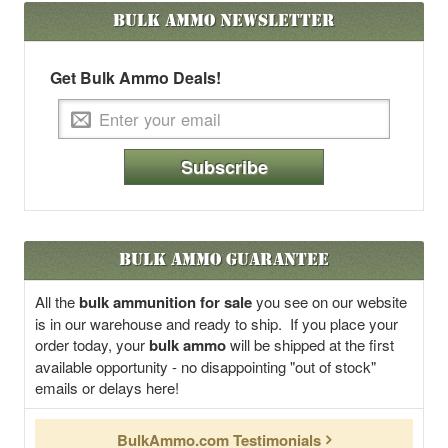
Bulk Ammo
Newsletter
Get Bulk Ammo Deals!
Subscribe
Bulk Ammo Guarantee
All the
bulk ammunition for sale
you see on our website
is in our warehouse and ready to ship. If you place your
order today, your
bulk ammo
will be shipped at the first
available opportunity - no disappointing "out of stock"
emails or delays here!
BulkAmmo.com Testimonials