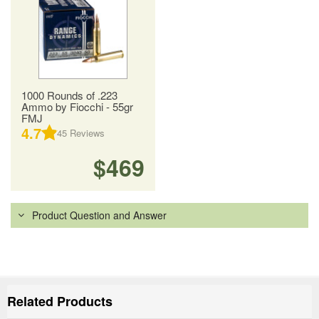
1000 Rounds of .223
Ammo by Fiocchi - 55gr
FMJ
4.7
45
Reviews
$469
Product Question and Answer
Related Products