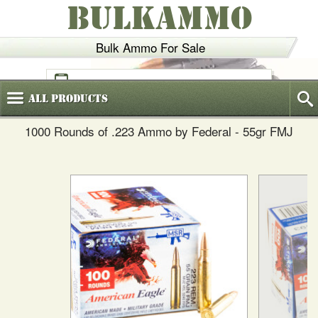
BULKAMMO
Bulk Ammo For Sale
(800)
720-6035
All
Products
1000 Rounds of .223 Ammo by Federal - 55gr FMJ