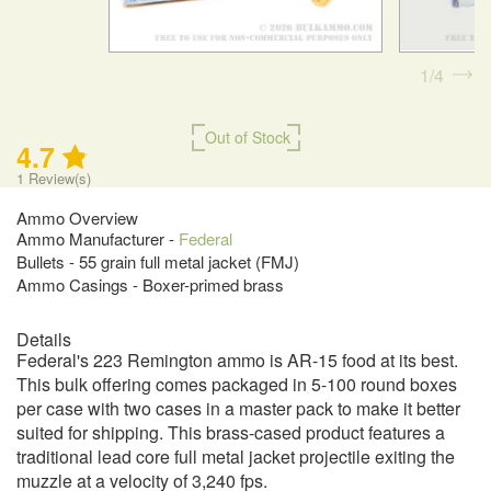
1
4
Out of Stock
4.7
1
Review(s)
Ammo Overview
Ammo Manufacturer -
Federal
Bullets - 55 grain full metal jacket (FMJ)
Ammo Casings - Boxer-primed brass
Details
Federal's 223 Remington ammo is AR-15 food at its best.
This bulk offering comes packaged in 5-100 round boxes
per case with two cases in a master pack to make it better
suited for shipping. This brass-cased product features a
traditional lead core full metal jacket projectile exiting the
muzzle at a velocity of 3,240 fps.