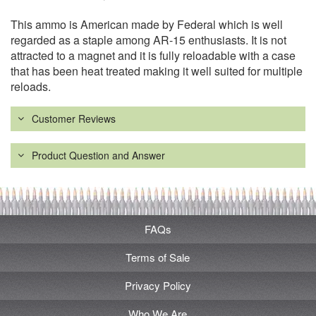
This ammo is American made by Federal which is well
regarded as a staple among AR-15 enthusiasts. It is not
attracted to a magnet and it is fully reloadable with a case
that has been heat treated making it well suited for multiple
reloads.
Customer Reviews
Product Question and Answer
FAQs
Terms of Sale
Privacy Policy
Who We Are