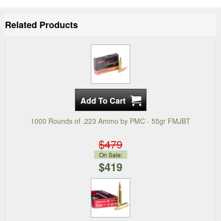
Related Products
1000 Rounds of .223 Ammo by PMC - 55gr FMJBT
$479
On Sale:
$419