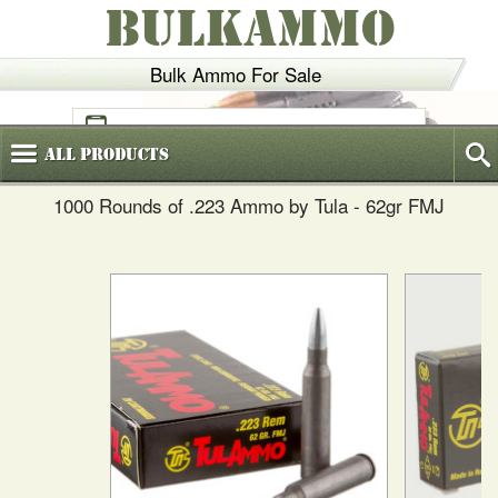
BULKAMMO
Bulk Ammo For Sale
(800)
720-6035
All
Products
1000 Rounds of .223 Ammo by Tula - 62gr FMJ