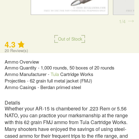
1
4
Out of Stock
4.3
20
Review(s)
Ammo Overview
Ammo Quantity - 1,000 rounds, 50 boxes of 20 rounds
Ammo Manufacturer -
Tula
Cartridge Works
Projectiles - 62 grain full metal jacket (FMJ)
Ammo Casings - Berdan primed steel
Details
Whether your AR-15 is chambered for .223 Rem or 5.56
NATO, you can practice your marksmanship at the range
with this 62 grain FMJ ammo from Tula Cartridge Works.
Many shooters have enjoyed the savings of using steel-
cased ammo for their frequent trips to the rifle range, and