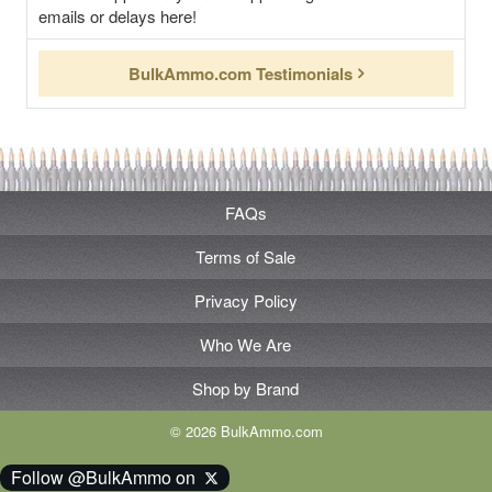
emails or delays here!
BulkAmmo.com Testimonials
FAQs
Terms of Sale
Privacy Policy
Who We Are
Shop by Brand
© 2026 BulkAmmo.com
Follow @BulkAmmo on