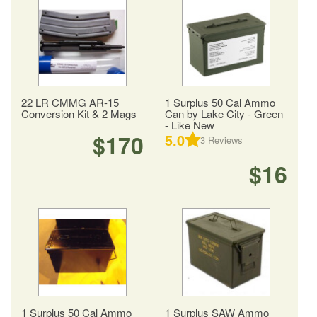
22 LR CMMG AR-15
1 Surplus 50 Cal Ammo
Conversion Kit & 2 Mags
Can by Lake City - Green
- Like New
$170
5.0
3
Reviews
$16
1 Surplus 50 Cal Ammo
1 Surplus SAW Ammo