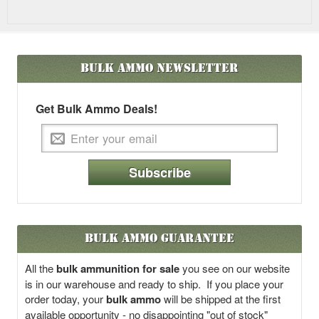
Bulk Ammo
Newsletter
Get Bulk Ammo Deals!
Subscribe
Bulk Ammo Guarantee
All the
bulk ammunition for sale
you see on our website
is in our warehouse and ready to ship. If you place your
order today, your
bulk ammo
will be shipped at the first
available opportunity - no disappointing "out of stock"