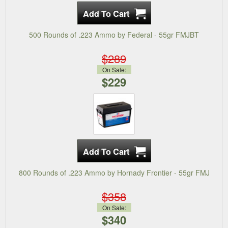
500 Rounds of .223 Ammo by Federal - 55gr FMJBT
$289
On Sale:
$229
800 Rounds of .223 Ammo by Hornady Frontier - 55gr FMJ
$358
On Sale:
$340