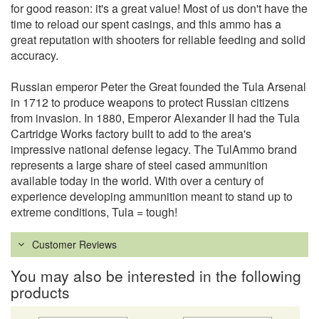
for good reason: it's a great value! Most of us don't have the
time to reload our spent casings, and this ammo has a
great reputation with shooters for reliable feeding and solid
accuracy.
Russian emperor Peter the Great founded the Tula Arsenal
in 1712 to produce weapons to protect Russian citizens
from invasion. In 1880, Emperor Alexander II had the Tula
Cartridge Works factory built to add to the area's
impressive national defense legacy. The TulAmmo brand
represents a large share of steel cased ammunition
available today in the world. With over a century of
experience developing ammunition meant to stand up to
extreme conditions, Tula = tough!
Customer Reviews
You may also be interested in the following
products