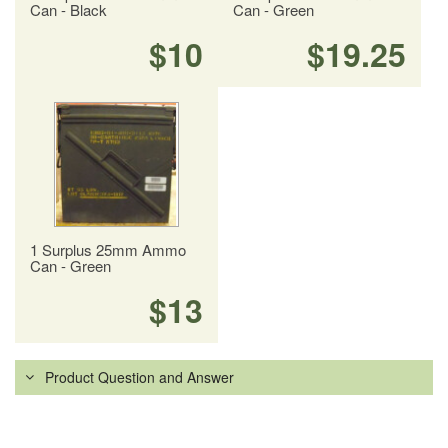
Can - Black
Can - Green
$10
$19.25
1 Surplus 25mm Ammo
Can - Green
$13
Product Question and Answer