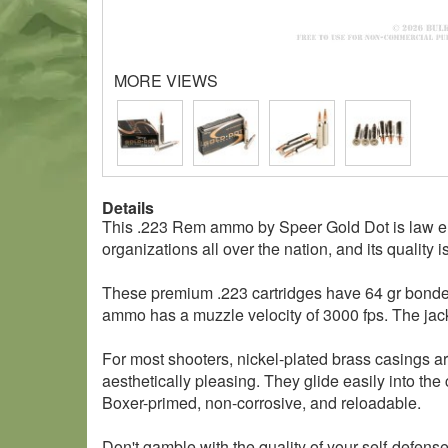
MORE VIEWS
Details
This .223 Rem ammo by Speer Gold Dot is law en
organizations all over the nation, and its quality i
These premium .223 cartridges have 64 gr bonded s
ammo has a muzzle velocity of 3000 fps. The jack
For most shooters, nickel-plated brass casings ar
aesthetically pleasing. They glide easily into the
Boxer-primed, non-corrosive, and reloadable.
Don't gamble with the quality of your self-defe