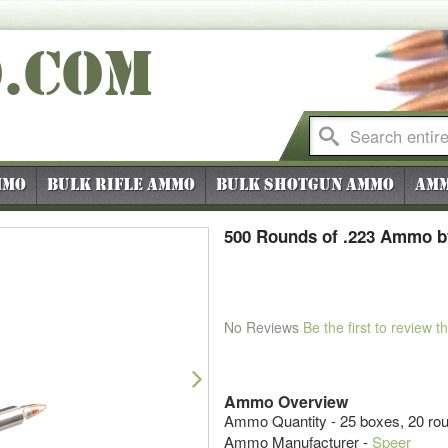
O
.COM
mmo
Bulk Rifle Ammo
Bulk Shotgun Ammo
Amm
500 Rounds of .223 Ammo by
No Reviews
Be the first to review t
Next
Ammo Overview
Ammo Quantity - 25 boxes, 20 ro
Ammo Manufacturer -
Speer