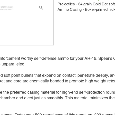
Projectiles - 64 grain Gold Dot soft
Ammo Casing - Boxer-primed nicke
forcement worthy self-defense ammo for your AR-15. Speer's Go
s unparalleled.
oft point bullets that expand on contact, penetrate deeply, and 
et and core are chemically bonded to promote high weight reten
e the preferred casing material for high-end self-protection roun
 chamber and eject just as smoothly. This material minimizes the
nse ammo. Order your 500-round case of this premium .223 ammo