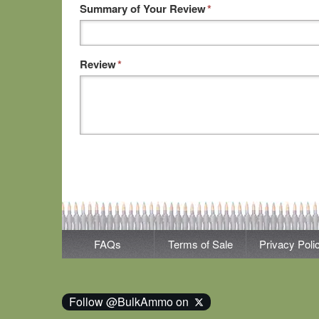
Summary of Your Review
*
Review
*
FAQs
Terms of Sale
Privacy Poli
Follow @BulkAmmo on