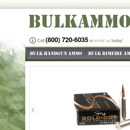
BULKAMM
(800) 720-6035
Call
or
email us
today!
Bulk Handgun Ammo
Bulk Rimfire A
Previous