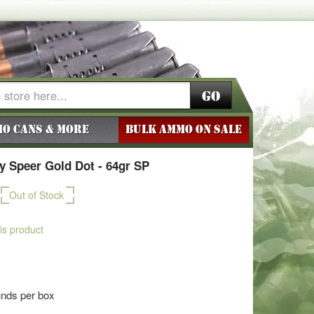
Go
o Cans & More
BULK AMMO ON SALE
 Speer Gold Dot - 64gr SP
Out of Stock
his product
unds per box