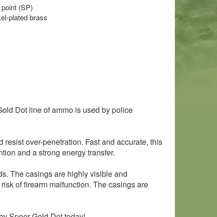
 point (SP)
l-plated brass
ld Dot line of ammo is used by police
resist over-penetration. Fast and accurate, this
tion and a strong energy transfer.
ds. The casings are highly visible and
 risk of firearm malfunction. The casings are
 by Speer Gold Dot today!