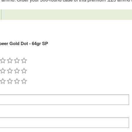
eer Gold Dot - 64gr SP