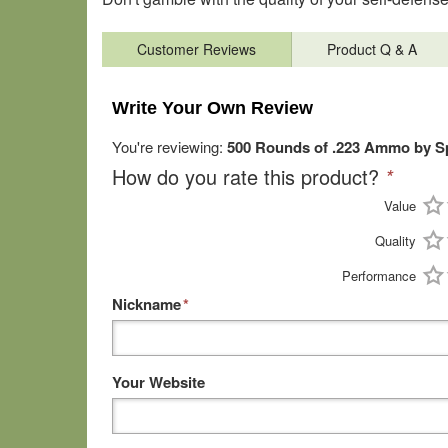
Customer Reviews
Product Q & A
Write Your Own Review
You're reviewing:
500 Rounds of .223 Ammo by Sp
How do you rate this product?
*
Value
Quality
Performance
Nickname
*
Your Website