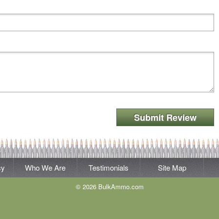
Submit Review
cy
Who We Are
Testimonials
Site Map
© 2026 BulkAmmo.com