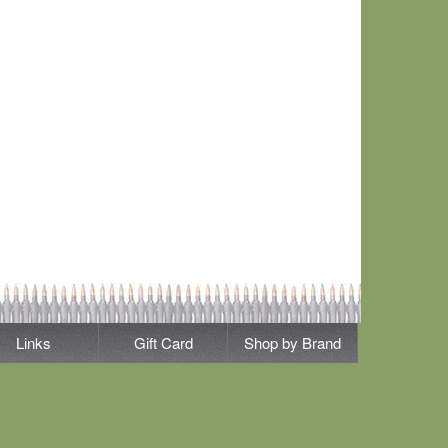
Links
Gift Card
Shop by Brand