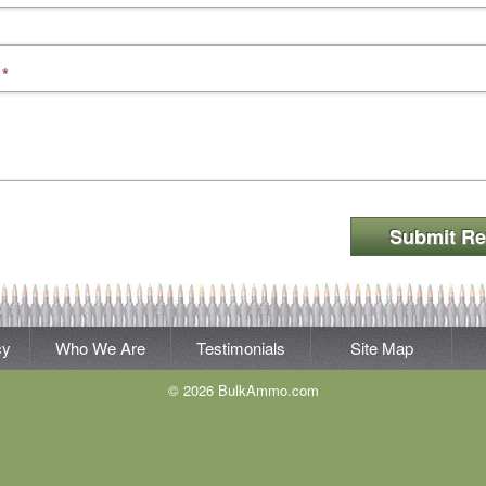
*
Submit Re
cy
Who We Are
Testimonials
Site Map
© 2026 BulkAmmo.com