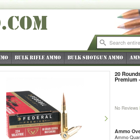
O
.COM
mmo
Bulk Rifle Ammo
Bulk Shotgun Ammo
Amm
20 Rounds
Premium -
No Reviews
vious
Next
Ammo Ove
Ammo Quanti