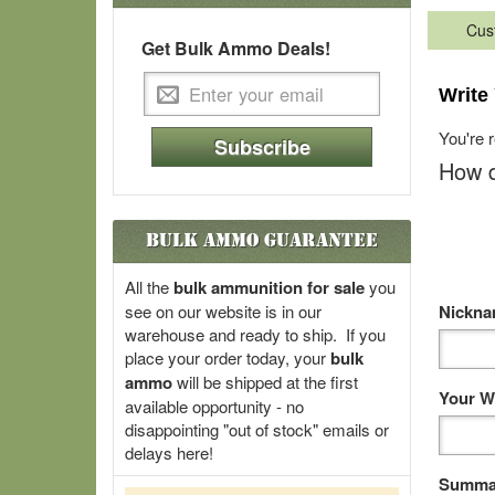
Cus
Get Bulk Ammo Deals!
Write
You're 
Subscribe
How d
Bulk Ammo Guarantee
All the
bulk ammunition for sale
you
see on our website is in our
Nickn
warehouse and ready to ship. If you
place your order today, your
bulk
ammo
will be shipped at the first
Your W
available opportunity - no
disappointing "out of stock" emails or
delays here!
Summar