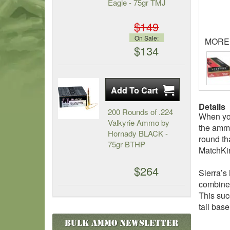
Eagle - 75gr TMJ
$149
On Sale:
MORE
$134
Details
200 Rounds of .224
When you
Valkyrie Ammo by
the ammo
Hornady BLACK -
round th
75gr BTHP
MatchKin
$264
Sierra’s
combined
This suc
tail base
Bulk Ammo
Newsletter