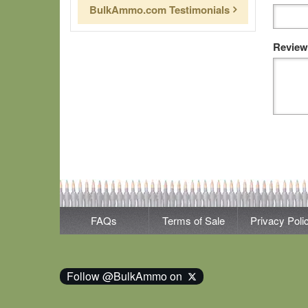
BulkAmmo.com Testimonials
Review
FAQs
Terms of Sale
Privacy Poli
Follow @BulkAmmo on