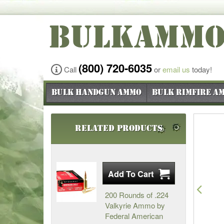
BULKAMM
(800) 720-6035
Call
or
email us
today!
Bulk Handgun Ammo
Bulk Rimfire A
Related Products
Pre
200 Rounds of .224
Valkyrie Ammo by
Federal American