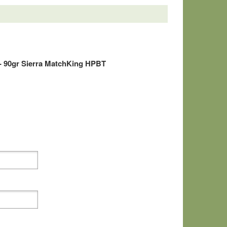
- 90gr Sierra MatchKing HPBT