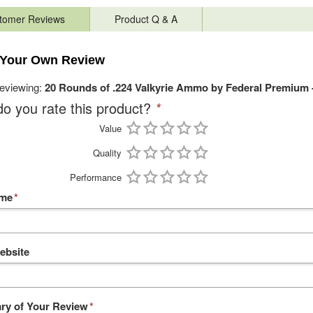
tomer Reviews
Product Q & A
 Your Own Review
reviewing:
20 Rounds of .224 Valkyrie Ammo by Federal Premium 
o you rate this product?
*
Value
Quality
Performance
ame
*
ebsite
y of Your Review
*