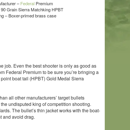
acturer –
Federal
Premium
 – 90 Grain Sierra Matchking HPBT
g – Boxer-primed brass case
he job. Even the best shooter is only as good as
 from Federal Premium to be sure you’re bringing a
w point boat tail (HPBT) Gold Medal Sierra
an all other manufacturers’ target bullets
e the undisputed king of competition shooting.
rds. The bullet’s thin jacket works with the boat-
nt and avoid drag.