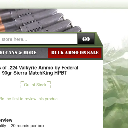
Go
o Cans & More
BULK AMMO ON SALE
 of .224 Valkyrie Ammo by Federal
 90gr Sierra MatchKing HPBT
Out of Stock
Be the first to review this product
rview
ty – 20 rounds per box