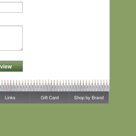
view
Links
Gift Card
Shop by Brand