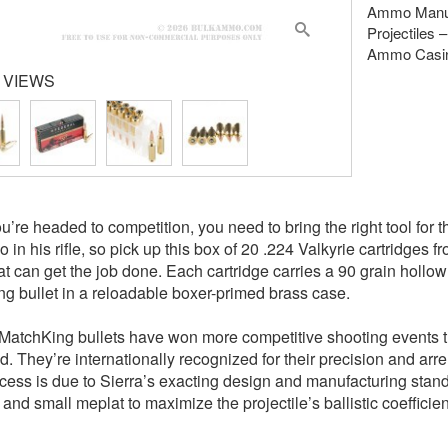
Ammo Manuf
Projectiles
Ammo Casin
 VIEWS
’re headed to competition, you need to bring the right tool for t
 in his rifle, so pick up this box of 20 .224 Valkyrie cartridges
at can get the job done. Each cartridge carries a 90 grain hollo
g bullet in a reloadable boxer-primed brass case.
 MatchKing bullets have won more competitive shooting events th
. They’re internationally recognized for their precision and arr
cess is due to Sierra’s exacting design and manufacturing standa
 and small meplat to maximize the projectile’s ballistic coefficie