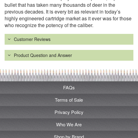
bullet that has taken many thousands of deer in the
previous decades. It is every bit as relevant in today’s
highly engineered cartridge market as it ever was for those
who recognize the potency of the caliber.
Customer Reviews
Product Question and Answer
FAQs
Terms of Sale
Privacy Policy
Who We Are
Shop by Brand