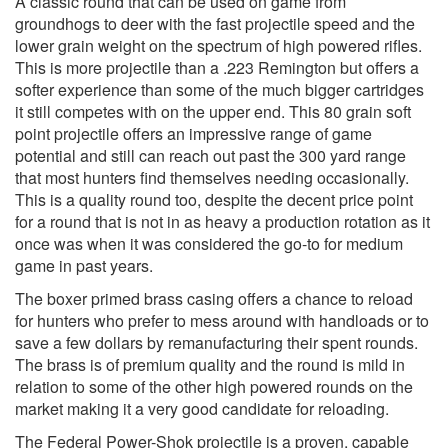
A classic round that can be used on game from
groundhogs to deer with the fast projectile speed and the
lower grain weight on the spectrum of high powered rifles.
This is more projectile than a .223 Remington but offers a
softer experience than some of the much bigger cartridges
it still competes with on the upper end. This 80 grain soft
point projectile offers an impressive range of game
potential and still can reach out past the 300 yard range
that most hunters find themselves needing occasionally.
This is a quality round too, despite the decent price point
for a round that is not in as heavy a production rotation as it
once was when it was considered the go-to for medium
game in past years.
The boxer primed brass casing offers a chance to reload
for hunters who prefer to mess around with handloads or to
save a few dollars by remanufacturing their spent rounds.
The brass is of premium quality and the round is mild in
relation to some of the other high powered rounds on the
market making it a very good candidate for reloading.
The Federal Power-Shok projectile is a proven, capable