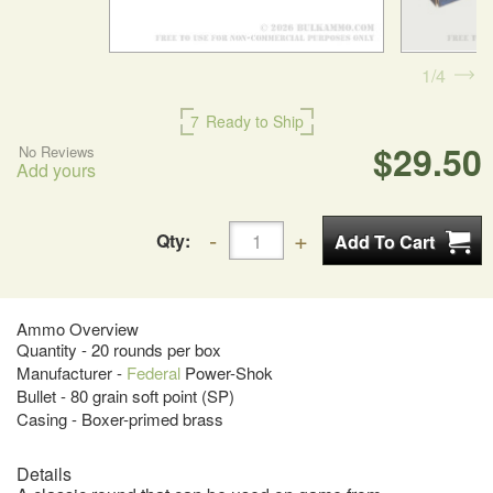
1
4
7
Ready to Ship
$29.50
No Reviews
Add yours
Qty:
Ammo Overview
Quantity - 20 rounds per box
Manufacturer -
Federal
Power-Shok
Bullet - 80 grain soft point (SP)
Casing - Boxer-primed brass
Details