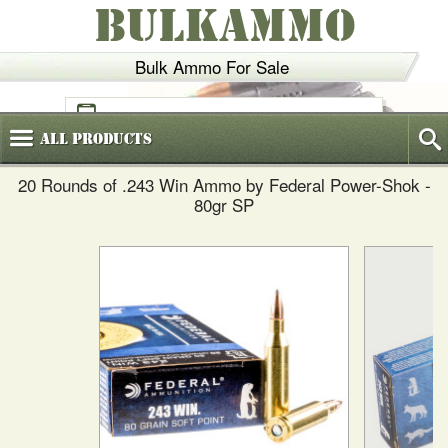
BULKAMMO
Bulk Ammo For Sale
(800)
720-6035
All
Products
20 Rounds of .243 Win Ammo by Federal Power-Shok -
80gr SP