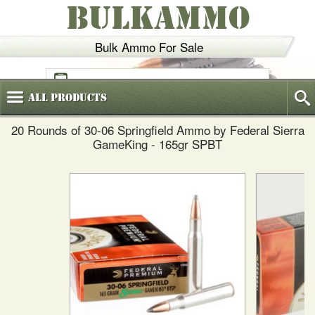
BULKAMMO
Bulk Ammo For Sale
(800)
720-6035
All
Products
20 Rounds of 30-06 Springfield Ammo by Federal Sierra
GameKing - 165gr SPBT