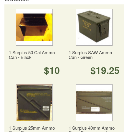
1 Surplus 50 Cal Ammo
1 Surplus SAW Ammo
Can - Black
Can - Green
$10
$19.25
1 Surplus 25mm Ammo
1 Surplus 40mm Ammo