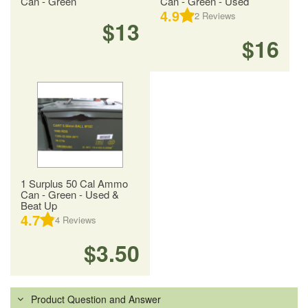
Can - Green
Can - Green - Used
4.9
2
Reviews
$13
$16
1 Surplus 50 Cal Ammo
Can - Green - Used &
Beat Up
4.7
4
Reviews
$3.50
Product Question and Answer