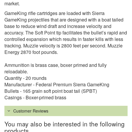
market.
GameKing rifle cartridges are loaded with Sierra
GameKing projectiles that are designed with a boat tailed
base to reduce wind draft and increase velocity and
accuracy. The Soft Point tip facilitates the bullet’s rapid and
controlled expansion which results in faster kills with less
tracking. Muzzle velocity is 2800 feet per second. Muzzle
Energy 2870 foot pounds.
Ammunition is brass case, boxer primed and fully
reloadable.
Quantity - 20 rounds
Manufacturer - Federal Premium Sierra GameKing
Bullets - 165 grain soft point boat tail (SPBT)
Casings - Boxer-primed brass
Customer Reviews
You may also be interested in the following
products