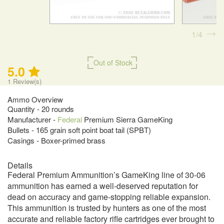
1
4
Out of Stock
5.0
1
Review(s)
Ammo Overview
Quantity - 20 rounds
Manufacturer -
Federal
Premium Sierra GameKing
Bullets - 165 grain soft point boat tail (SPBT)
Casings - Boxer-primed brass
Details
Federal Premium Ammunition’s GameKing line of 30-06
ammunition has earned a well-deserved reputation for
dead on accuracy and game-stopping reliable expansion.
This ammunition is trusted by hunters as one of the most
accurate and reliable factory rifle cartridges ever brought to