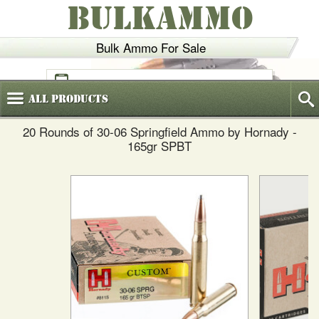
BULKAMMO
Bulk Ammo For Sale
(800)
720-6035
All
Products
20 Rounds of 30-06 Springfield Ammo by Hornady -
165gr SPBT