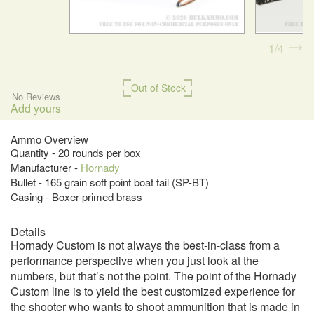
1
4
Out of Stock
No Reviews
Add yours
Ammo Overview
Quantity - 20 rounds per box
Manufacturer -
Hornady
Bullet - 165 grain soft point boat tail (SP-BT)
Casing - Boxer-primed brass
Details
Hornady Custom is not always the best-in-class from a
performance perspective when you just look at the
numbers, but that’s not the point. The point of the Hornady
Custom line is to yield the best customized experience for
the shooter who wants to shoot ammunition that is made in