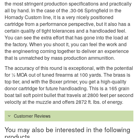
the most stringent production specifications and practically
all by hand. In the case of the .30-06 Springfield in the
Hornady Custom line, it is a very nicely positioned
cartridge from a performance perspective, but it also has a
certain quality of tight tolerances and a handloaded feel.
You can see the extra effort that has gone into the load at
the factory. When you shoot it, you can feel the work and
the engineering coming together to deliver an experience
that is unmatched by mass production ammunition.
The accuracy of this round is exceptional, with the potential
for ½ MOA out of tuned firearms at 100 yards. The brass is
top tier, and with the Boxer primer, you get a high-quality
donor cartridge for future handloading. This is a 165 grain
boat tail soft point bullet that travels at 2800 feet per second
velocity at the muzzle and offers 2872 ft. lbs. of energy.
Customer Reviews
You may also be interested in the following
products