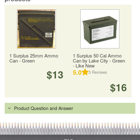
1 Surplus 25mm Ammo
1 Surplus 50 Cal Ammo
Can - Green
Can by Lake City - Green
- Like New
$13
5.0
3
Reviews
$16
Product Question and Answer