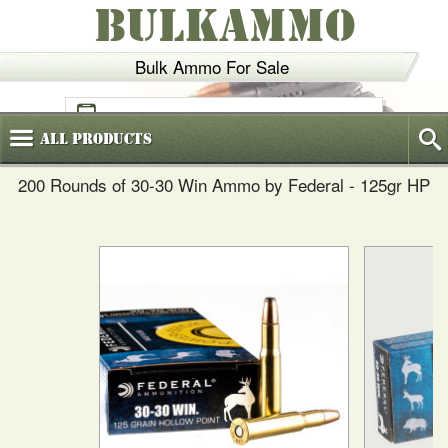
BULKAMMO
Bulk Ammo For Sale
(800)
720-6035
All
Products
200 Rounds of 30-30 Win Ammo by Federal - 125gr HP