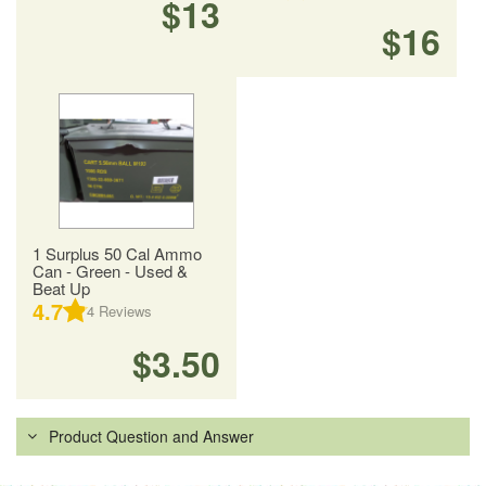
$13
$16
1 Surplus 50 Cal Ammo
Can - Green - Used &
Beat Up
4.7
4
Reviews
$3.50
Product Question and Answer