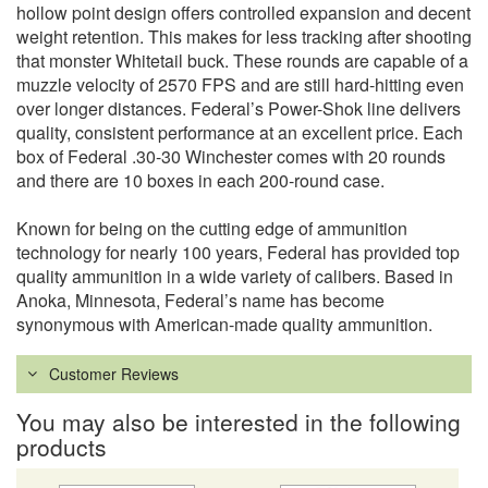
hollow point design offers controlled expansion and decent
weight retention. This makes for less tracking after shooting
that monster Whitetail buck. These rounds are capable of a
muzzle velocity of 2570 FPS and are still hard-hitting even
over longer distances. Federal’s Power-Shok line delivers
quality, consistent performance at an excellent price. Each
box of Federal .30-30 Winchester comes with 20 rounds
and there are 10 boxes in each 200-round case.
Known for being on the cutting edge of ammunition
technology for nearly 100 years, Federal has provided top
quality ammunition in a wide variety of calibers. Based in
Anoka, Minnesota, Federal’s name has become
synonymous with American-made quality ammunition.
Customer Reviews
You may also be interested in the following
products