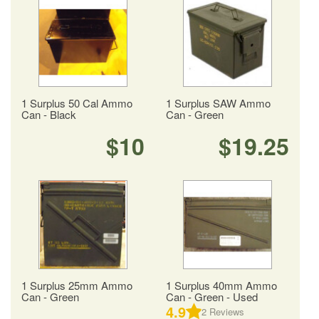
1 Surplus 50 Cal Ammo
1 Surplus SAW Ammo
Can - Black
Can - Green
$10
$19.25
1 Surplus 25mm Ammo
1 Surplus 40mm Ammo
Can - Green
Can - Green - Used
4.9
2
Reviews