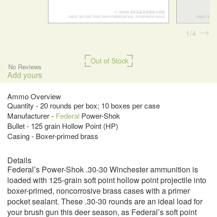
1
4
Out of Stock
No Reviews
Add yours
Ammo Overview
Quantity - 20 rounds per box; 10 boxes per case
Manufacturer -
Federal
Power-Shok
Bullet - 125 grain Hollow Point (HP)
Casing - Boxer-primed brass
Details
Federal’s Power-Shok .30-30 Winchester ammunition is
loaded with 125-grain soft point hollow point projectile into
boxer-primed, noncorrosive brass cases with a primer
pocket sealant. These .30-30 rounds are an ideal load for
your brush gun this deer season, as Federal’s soft point