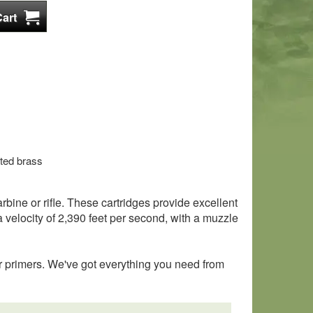
ted brass
ine or rifle. These cartridges provide excellent
 velocity of 2,390 feet per second, with a muzzle
r primers. We've got everything you need from