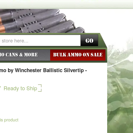
Go
o Cans & More
BULK AMMO ON SALE
 by Winchester Ballistic Silvertip -
7
Ready to Ship
his product