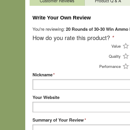
Customer Reviews
Product Q & A
Write Your Own Review
You're reviewing:
20 Rounds of 30-30 Win Ammo by
How do you rate this product?
*
Value
Quality
Performance
Nickname
*
Your Website
Summary of Your Review
*