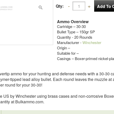
Qty:
Ammo Overview
Cartridge – 30-30
Bullet Type – 150gr SP
Quantity - 20 Rounds
Manufacturer -
Winchester
Origin –
Suitable for –
Casings – Boxer-primed nickel-pla
vertip ammo for your hunting and defense needs with a 30-30 carb
mer-tipped lead alloy bullet. Each round leaves the muzzle at a
er round for your 30-30!
the US by Winchester using brass cases and non-corrosive Boxe
quantity at Bulkammo.com.