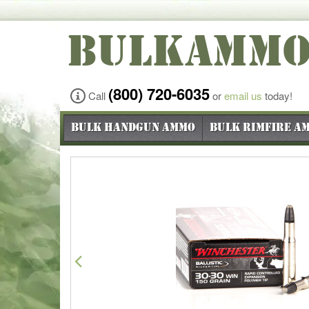
BULKAMM
(800) 720-6035
Call
or
email us
today!
Bulk Handgun Ammo
Bulk Rimfire A
Previous