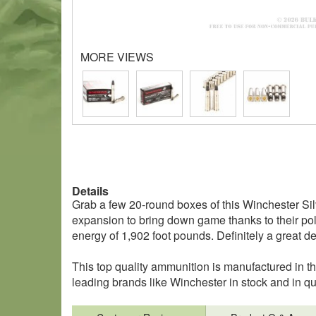
MORE VIEWS
Details
Grab a few 20-round boxes of this Winchester Sil
expansion to bring down game thanks to their poly
energy of 1,902 foot pounds. Definitely a great de
This top quality ammunition is manufactured in 
leading brands like Winchester in stock and in 