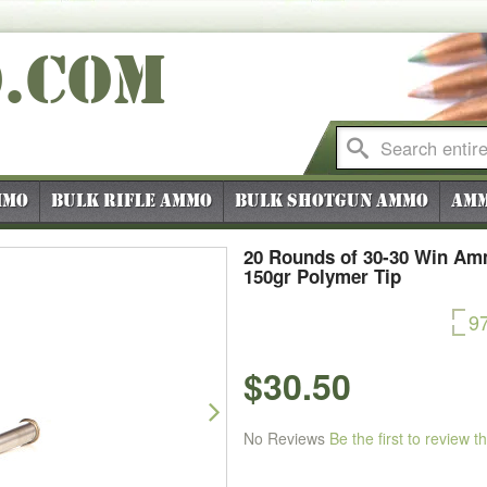
O
.COM
mmo
Bulk Rifle Ammo
Bulk Shotgun Ammo
Amm
20 Rounds of 30-30 Win Ammo
150gr Polymer Tip
9
$30.50
Next
No Reviews
Be the first to review t