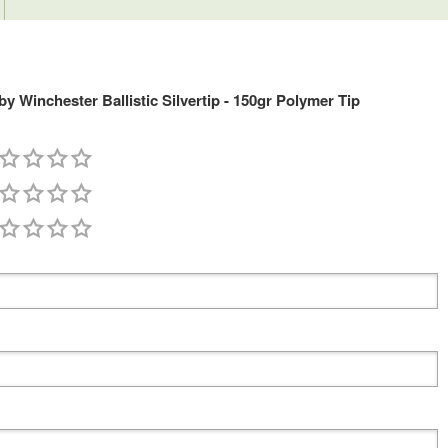
 Winchester Ballistic Silvertip - 150gr Polymer Tip