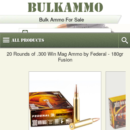
BULKAMMO
Bulk Ammo For Sale
(800)
720-6035
All
Products
20 Rounds of .300 Win Mag Ammo by Federal - 180gr
Fusion