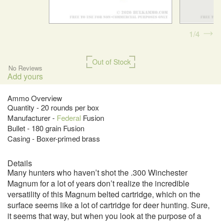
1
4
Out of Stock
No Reviews
Add yours
Ammo Overview
Quantity - 20 rounds per box
Manufacturer -
Federal
Fusion
Bullet - 180 grain Fusion
Casing - Boxer-primed brass
Details
Many hunters who haven’t shot the .300 Winchester
Magnum for a lot of years don’t realize the incredible
versatility of this Magnum belted cartridge, which on the
surface seems like a lot of cartridge for deer hunting. Sure,
it seems that way, but when you look at the purpose of a