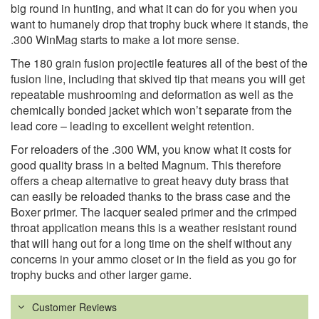
big round in hunting, and what it can do for you when you
want to humanely drop that trophy buck where it stands, the
.300 WinMag starts to make a lot more sense.
The 180 grain fusion projectile features all of the best of the
fusion line, including that skived tip that means you will get
repeatable mushrooming and deformation as well as the
chemically bonded jacket which won’t separate from the
lead core – leading to excellent weight retention.
For reloaders of the .300 WM, you know what it costs for
good quality brass in a belted Magnum. This therefore
offers a cheap alternative to great heavy duty brass that
can easily be reloaded thanks to the brass case and the
Boxer primer. The lacquer sealed primer and the crimped
throat application means this is a weather resistant round
that will hang out for a long time on the shelf without any
concerns in your ammo closet or in the field as you go for
trophy bucks and other larger game.
Customer Reviews