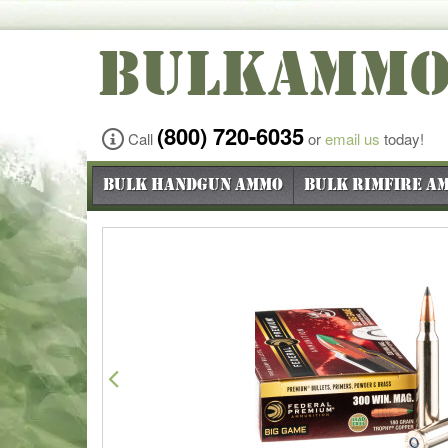
BULKAMM
(800) 720-6035
Call
or
email us
today!
Bulk Handgun Ammo
Bulk Rimfire A
Previous