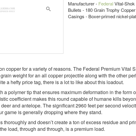
Manufacturer -
Federal
Vital-Shok
Bullets - 180 Grain Trophy Copper
Casings - Boxer-primed nickel-pla
on copper for a variety of reasons. The Federal Premium Vital 
grain weight for an all copper projectile along with the other per
e a hefty price tag, there is a lot to like about this loadout.
 with a polymer tip that ensures maximum deformation in the for
istic coefficient makes this round capable of humane kills bey
eer and antelope. The significant 2960 feet per second velocity
ur game is generally dropping where they stand.
oroughly and doesn’t create a ton of excess residue and primers 
 the load, through and through, is a premium load.